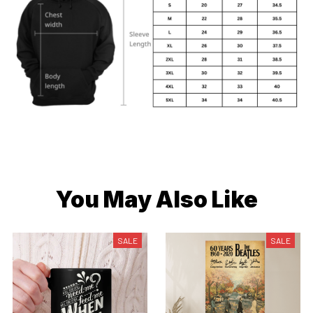
You May Also Like
SALE
SALE