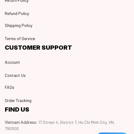
Return Policy
Refund Policy
Shipping Policy
Terms of Service
CUSTOMER SUPPORT
Account
Contact Us
FAQs
Order Tracking
FIND US
Vietnam Address: 
17 Street 4, District 7, Ho Chi Minh City, VN, 
790000