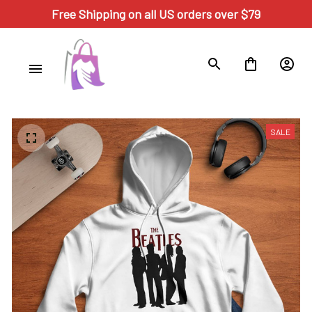
Free Shipping on all US orders over $79
SALE