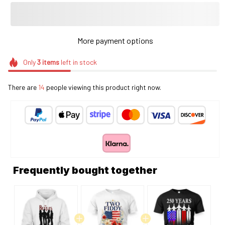
More payment options
Only
3
items
left in stock
There are
14
people viewing this product right now.
Frequently bought together