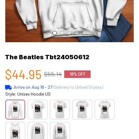
The Beatles Tbt24050612
$44.95
$55.14
18% OFF
Arrive on
Aug 18 - 27
(Delivery to United States)
Style: Unisex Hoodie US