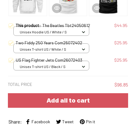
This product:
The Beatles Tbt24050612
$44.95
Unisex Hoodie US / White / S
Two Fiddy 250 Years Com26072402
$25.95
Unisex T-shirt US / White / S
US Flag Fighter Jets Com26072403
$25.95
Unisex T-shirt US / Black / S
TOTAL PRICE
$96.85
Add all to cart
Share:
Facebook
Tweet
Pin it