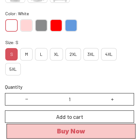
Color: White
Size: S
S
M
L
XL
2XL
3XL
4XL
5XL
Quantity
Add to cart
Buy Now