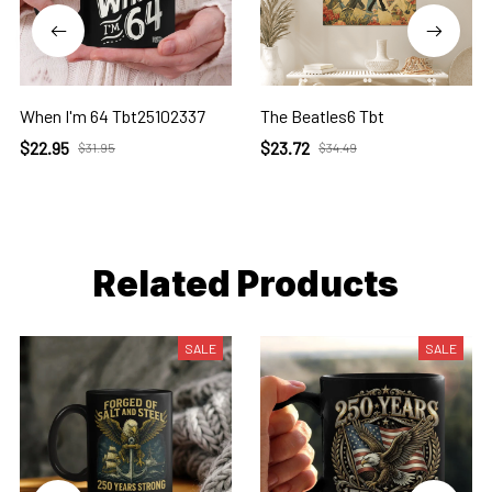
When I'm 64 Tbt25102337
The Beatles6 Tbt
$22.95
$23.72
$31.95
$34.49
Related Products
SALE
SALE