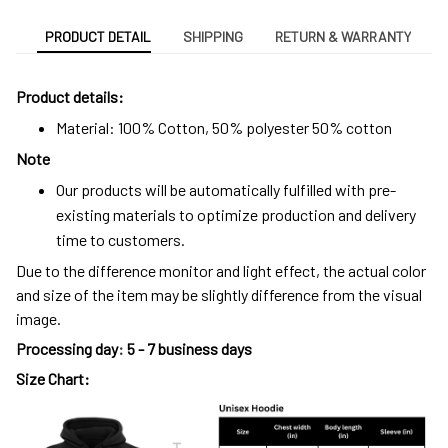
PRODUCT DETAIL
SHIPPING
RETURN & WARRANTY
Product details:
Material: 100% Cotton, 50% polyester 50% cotton
Note
Our products will be automatically fulfilled with pre-
existing materials to optimize production and delivery
time to customers.
Due to the difference monitor and light effect, the actual color
and size of the item may be slightly difference from the visual
image.
Processing day
:
5 - 7 business days
Size Chart: