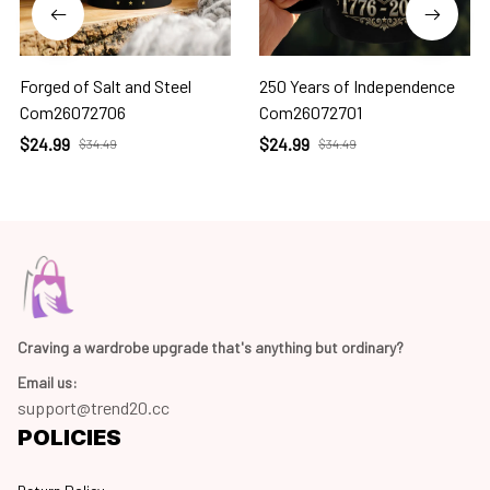
Forged of Salt and Steel
250 Years of Independence
Com26072706
Com26072701
$24.99
$24.99
$34.49
$34.49
Craving a wardrobe upgrade that's anything but ordinary? 
Email us:
support@trend20.cc
POLICIES