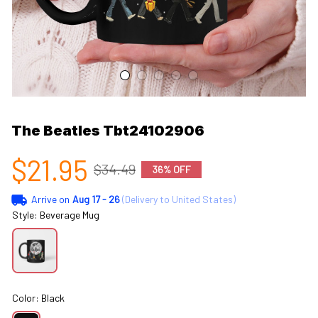
The Beatles Tbt24102906
$21.95
$34.49
36% OFF
Arrive on
Aug 17 - 26
(Delivery to United States)
Style: Beverage Mug
Color: Black