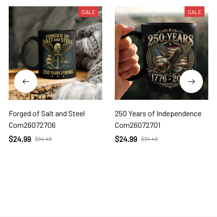
SALE
SALE
Forged of Salt and Steel
250 Years of Independence
Com26072706
Com26072701
$24.99
$24.99
$34.49
$34.49