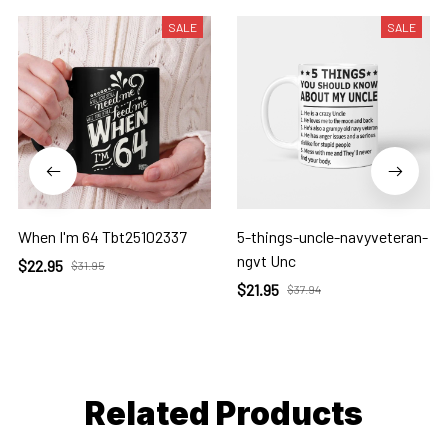
SALE
SALE
When I'm 64 Tbt25102337
5-things-uncle-navyveteran-
ngvt Unc
$22.95
$31.95
$21.95
$37.94
Related Products