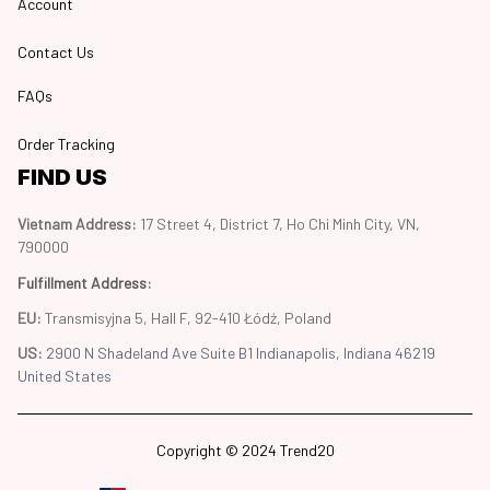
Account
Contact Us
FAQs
Order Tracking
FIND US
Vietnam Address: 
17 Street 4, District 7, Ho Chi Minh City, VN, 
790000
Fulfillment Address
:
EU:
 Transmisyjna 5, Hall F, 92-410 Łódź, Poland
US: 
2900 N Shadeland Ave Suite B1 Indianapolis, Indiana 46219 
United States
Copyright © 2024 Trend20