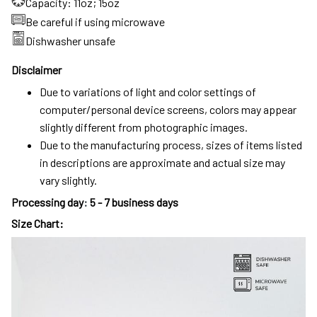
Capacity: 11oz; 15oz
Be careful if using microwave
Dishwasher unsafe
Disclaimer
Due to variations of light and color settings of
computer/personal device screens, colors may appear
slightly different from photographic images.
Due to the manufacturing process, sizes of items listed
in descriptions are approximate and actual size may
vary slightly.
Processing day
:
5 - 7 business days
Size Chart: