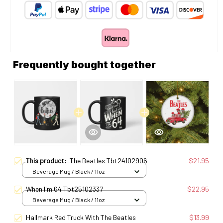
Frequently bought together
This product:
The Beatles Tbt24102906
$21.95
Beverage Mug / Black / 11oz
When I'm 64 Tbt25102337
$22.95
Beverage Mug / Black / 11oz
Hallmark Red Truck With The Beatles
$13.99