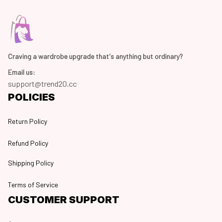
Craving a wardrobe upgrade that's anything but ordinary? 
Email us:
support@trend20.cc
POLICIES
Return Policy
Refund Policy
Shipping Policy
Terms of Service
CUSTOMER SUPPORT