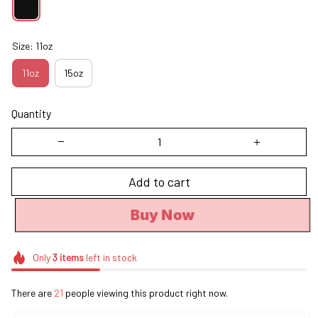
Size: 11oz
11oz
15oz
Quantity
Add to cart
Buy Now
Only
3
items
left in stock
There are
21
people viewing this product right now.