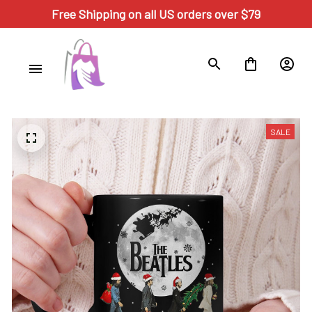
Free Shipping on all US orders over $79
SALE