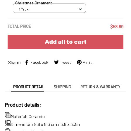
Christmas Ornament
1 Pack
TOTAL PRICE
$58.89
Add all to cart
Share:
Facebook
Tweet
Pin it
PRODUCT DETAIL
SHIPPING
RETURN & WARRANTY
Product details:
Material: Ceramic
Dimension: 9.6 x 8.3 cm / 3.8 x 3.3in