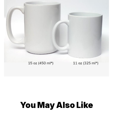
You May Also Like