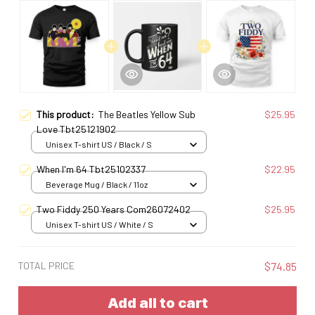
This product:
The Beatles Yellow Sub
$25.95
Love Tbt25121902
Unisex T-shirt US / Black / S
When I'm 64 Tbt25102337
$22.95
Beverage Mug / Black / 11oz
Two Fiddy 250 Years Com26072402
$25.95
Unisex T-shirt US / White / S
TOTAL PRICE
$74.85
Add all to cart