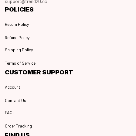
support@trend20.cc
POLICIES
Return Policy
Refund Policy
Shipping Policy
Terms of Service
CUSTOMER SUPPORT
Account
Contact Us
FAQs
Order Tracking
FIND US