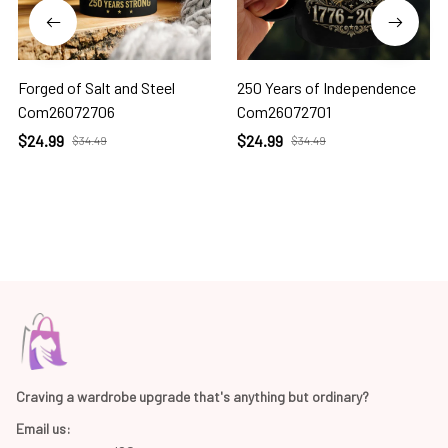
Forged of Salt and Steel
250 Years of Independence
Com26072706
Com26072701
$24.99
$24.99
$34.49
$34.49
Craving a wardrobe upgrade that's anything but ordinary? 
Email us: