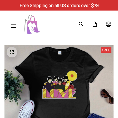
Free Shipping on all US orders over $79
SALE