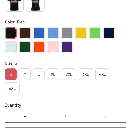
Color: Black
Size: S
S
M
L
XL
2XL
3XL
4XL
5XL
Quantity