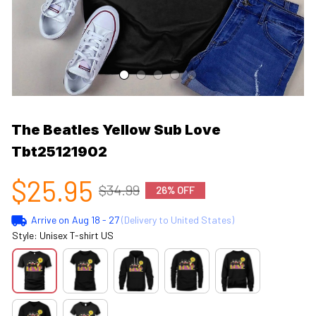
The Beatles Yellow Sub Love 
Tbt25121902
$25.95
$34.99
26% OFF
Arrive on
Aug 18 - 27
(Delivery to United States)
Style: Unisex T-shirt US