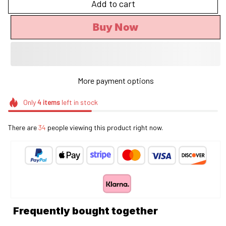
Add to cart
Buy Now
More payment options
Only
4
items
left in stock
There are
38
people viewing this product right now.
Frequently bought together