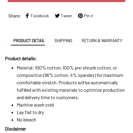
Share:
Facebook
Tweet
Pin it
PRODUCT DETAIL
SHIPPING
RETURN & WARRANTY
Product details:
Material: 100% cotton, 100% pre-shrunk cotton, or
composition (96% cotton, 4% spandex) for maximum
comfortable stretch. Products will be automatically
fulfilled with existing materials to optimize production
and delivery time to customers.
Machine wash cold
Lay flat to dry
No bleach
Disclaimer