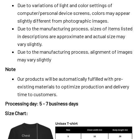
Due to variations of light and color settings of
computer/personal device screens, colors may appear
slightly different from photographic images.
Due to the manufacturing process, sizes of items listed
in descriptions are approximate and actual size may
vary slightly.
Due to the manufacturing process, alignment of images
may vary slightly
Note
Our products will be automatically fulfilled with pre-
existing materials to optimize production and delivery
time to customers.
Processing day
:
5 - 7 business days
Size Chart: