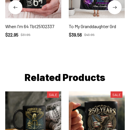
When I'm 64 Tbt25102337
To My Granddaughter Grd
$22.95
$39.56
$31.95
$43.95
Related Products
SALE
SALE