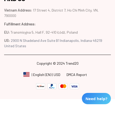
Vietnam Address: 
17 Street 4, District 7, Ho Chi Minh City, VN, 
790000
Fulfillment Address
:
EU:
 Transmisyjna 5, Hall F, 92-410 Łódź, Poland
US: 
2900 N Shadeland Ave Suite B1 Indianapolis, Indiana 46219 
United States
Copyright © 2024 Trend20
DMCA Report
| English (EN) | USD
Need help?