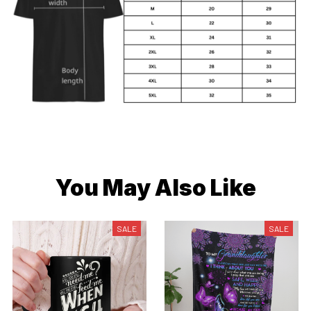
You May Also Like
SALE
SALE