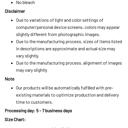
No bleach
Disclaimer
Due to variations of light and color settings of
computer/personal device screens, colors may appear
slightly different from photographic images.
Due to the manufacturing process, sizes of items listed
in descriptions are approximate and actual size may
vary slightly.
Due to the manufacturing process, alignment of images
may vary slightly
Note
Our products will be automatically fulfilled with pre-
existing materials to optimize production and delivery
time to customers.
Processing day
:
5 - 7 business days
Size Chart: