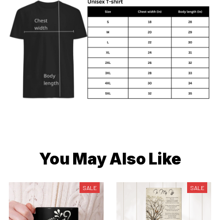
You May Also Like
SALE
SALE