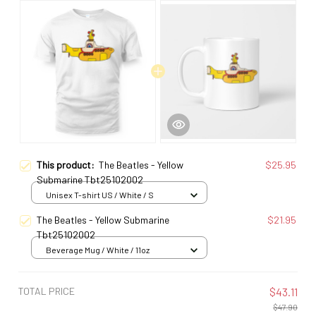
This product:
The Beatles - Yellow
$25.95
Submarine Tbt25102002
Unisex T-shirt US / White / S
The Beatles - Yellow Submarine
$21.95
Tbt25102002
Beverage Mug / White / 11oz
TOTAL PRICE
$43.11
$47.90