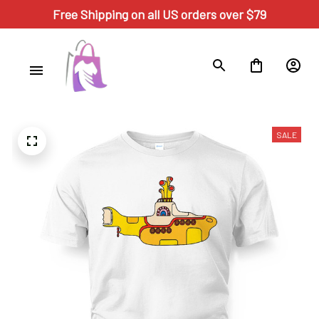
Free Shipping on all US orders over $79
SALE