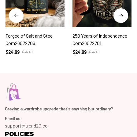
Forged of Salt and Steel
250 Years of Independence
Com26072706
Com26072701
$24.99
$24.99
$34.49
$34.49
Craving a wardrobe upgrade that's anything but ordinary? 
Email us:
support@trend20.cc
POLICIES