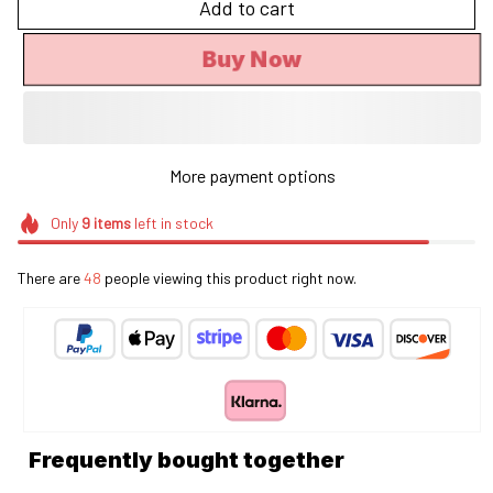
Add to cart
Buy Now
More payment options
Only
9
items
left in stock
There are
48
people viewing this product right now.
Frequently bought together