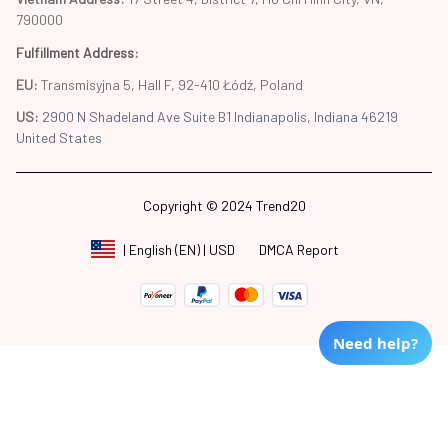
790000
Fulfillment Address
:
EU:
 Transmisyjna 5, Hall F, 92-410 Łódź, Poland
US: 
2900 N Shadeland Ave Suite B1 Indianapolis, Indiana 46219 
United States
Copyright © 2024 Trend20
DMCA Report
| English (EN) | USD
Need help?