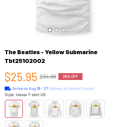
The Beatles - Yellow Submarine 
Tbt25102002
$25.95
$34.99
26% OFF
Arrive on
Aug 18 - 27
(Delivery to United States)
Style: Unisex T-shirt US