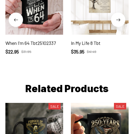
When I'm 64 Tbt25102337
In My Life 8 Tbt
$22.95
$35.95
$31.95
$41.49
Related Products
SALE
SALE