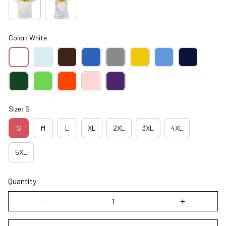
Color: White
Size: S
S
M
L
XL
2XL
3XL
4XL
5XL
Quantity