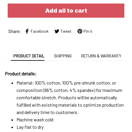
Add all to cart
Share:
Facebook
Tweet
Pin it
PRODUCT DETAIL
SHIPPING
RETURN & WARRANTY
Product details:
Material: 100% cotton, 100% pre-shrunk cotton, or
composition (96% cotton, 4% spandex) for maximum
comfortable stretch. Products will be automatically
fulfilled with existing materials to optimize production
and delivery time to customers.
Machine wash cold
Lay flat to dry