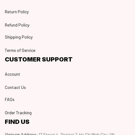
Return Policy
Refund Policy
Shipping Policy
Terms of Service
CUSTOMER SUPPORT
Account
Contact Us
FAQs
Order Tracking
FIND US
Vietnam Address: 
17 Street 4, District 7, Ho Chi Minh City, VN, 