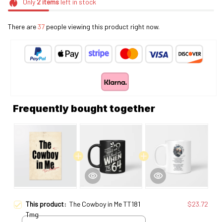
Only
2
items
left in stock
There are
37
people viewing this product right now.
Frequently bought together
This product:
The Cowboy in Me TT181
$23.72
Tmg