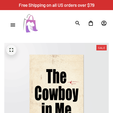
Free Shipping on all US orders over $79
SALE