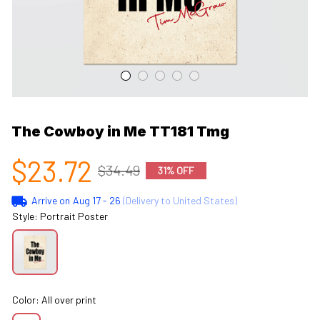
The Cowboy in Me TT181 Tmg
$23.72
$34.49
31% OFF
Arrive on
Aug 17 - 26
(Delivery to United States)
Style: Portrait Poster
Color: All over print