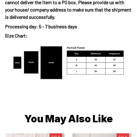
cannot deliver the item to a PO box. Please provide us with
your house/ company address to make sure that the shipment
is delivered successfully.
Processing day
:
5 - 7 business days
Size Chart:
You May Also Like
SALE
SALE