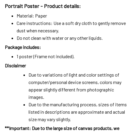
Portrait Poster - Product details:
Material: Paper
Care instructions: Use a soft dry cloth to gently remove
dust when necessary.
Do not clean with water or any other liquids.
Package includes:
1 poster (Frame not included).
Disclaimer
Due to variations of light and color settings of
computer/personal device screens, colors may
appear slightly different from photographic
images.
Due to the manufacturing process, sizes of items
listed in descriptions are approximate and actual
size may vary slightly.
**Important: Due to the large size of canvas products, we