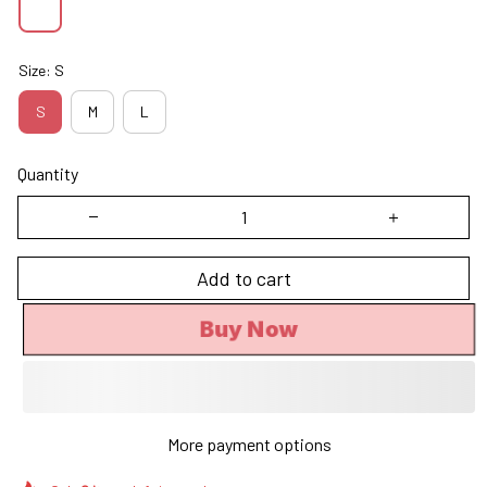
Size: S
S
M
L
Quantity
Add to cart
Buy Now
More payment options