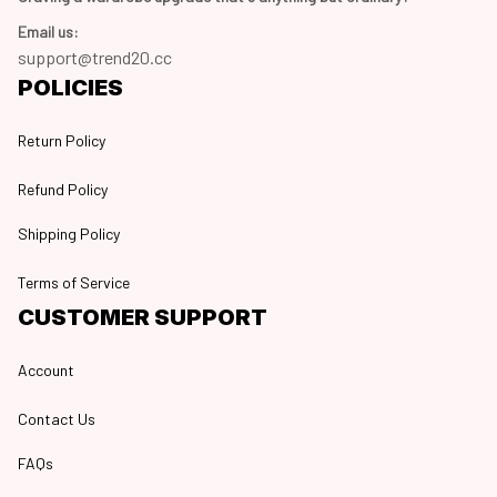
Email us:
support@trend20.cc
POLICIES
Return Policy
Refund Policy
Shipping Policy
Terms of Service
CUSTOMER SUPPORT
Account
Contact Us
FAQs