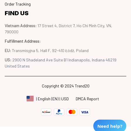
Order Tracking
FIND US
Vietnam Address: 
17 Street 4, District 7, Ho Chi Minh City, VN, 
790000
Fulfillment Address
:
EU:
 Transmisyjna 5, Hall F, 92-410 Łódź, Poland
US: 
2900 N Shadeland Ave Suite B1 Indianapolis, Indiana 46219 
United States
Copyright © 2024 Trend20
DMCA Report
| English (EN) | USD
Need help?