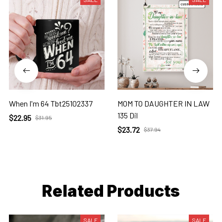
When I'm 64 Tbt25102337
MOM TO DAUGHTER IN LAW
135 Dil
$22.95
$31.95
$23.72
$37.94
Related Products
SALE
SALE