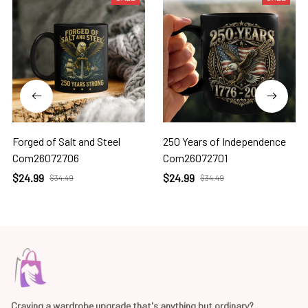
Forged of Salt and Steel
250 Years of Independence
Com26072706
Com26072701
$24.99
$24.99
$34.49
$34.49
Craving a wardrobe upgrade that's anything but ordinary? 