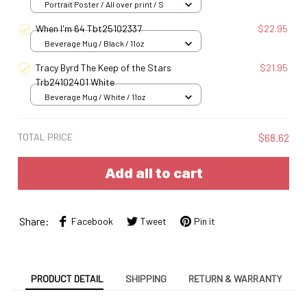
Portrait Poster / All over print / S
When I'm 64 Tbt25102337
$22.95
Beverage Mug / Black / 11oz
Tracy Byrd The Keep of the Stars
$21.95
Trb24102401 White
Beverage Mug / White / 11oz
TOTAL PRICE
$68.62
Add all to cart
Share:
Facebook
Tweet
Pin it
PRODUCT DETAIL
SHIPPING
RETURN & WARRANTY