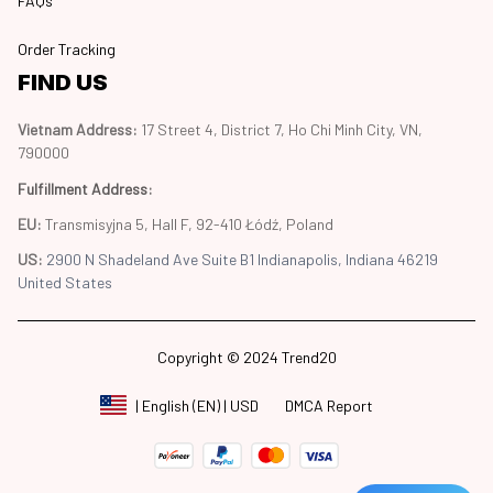
FAQs
Order Tracking
FIND US
Vietnam Address: 
17 Street 4, District 7, Ho Chi Minh City, VN, 
790000
Fulfillment Address
:
EU:
 Transmisyjna 5, Hall F, 92-410 Łódź, Poland
US: 
2900 N Shadeland Ave Suite B1 Indianapolis, Indiana 46219 
United States
Copyright © 2024 Trend20
DMCA Report
| English (EN) | USD