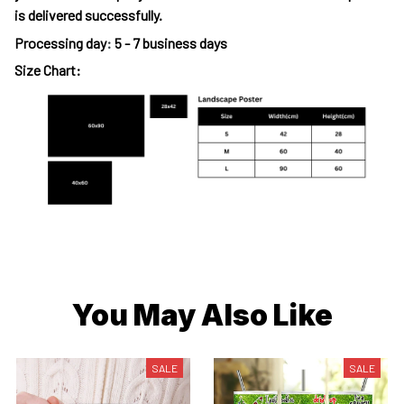
is delivered successfully.
Processing day
:
5 - 7 business days
Size Chart:
You May Also Like
SALE
SALE