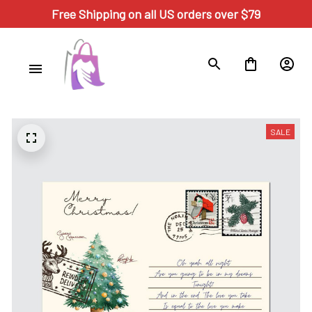
Free Shipping on all US orders over $79
SALE