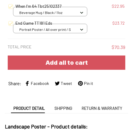
S
When I'm 64 Tbt25102337
$22.95
Beverage Mug / Black / 11oz
End Game TT181 Eds
$23.72
Portrait Poster / All over print / S
TOTAL PRICE
$70.39
Add all to cart
Share:
Facebook
Tweet
Pin it
PRODUCT DETAIL
SHIPPING
RETURN & WARRANTY
Landscape Poster -
Product details: