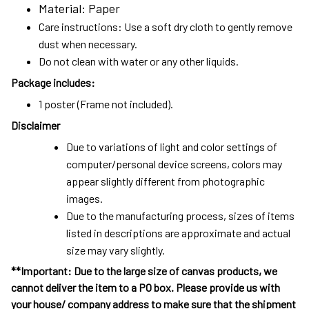
Material: Paper
Care instructions: Use a soft dry cloth to gently remove
dust when necessary.
Do not clean with water or any other liquids.
Package includes:
1 poster (Frame not included).
Disclaimer
Due to variations of light and color settings of
computer/personal device screens, colors may
appear slightly different from photographic
images.
Due to the manufacturing process, sizes of items
listed in descriptions are approximate and actual
size may vary slightly.
**Important: Due to the large size of canvas products, we
cannot deliver the item to a PO box. Please provide us with
your house/ company address to make sure that the shipment