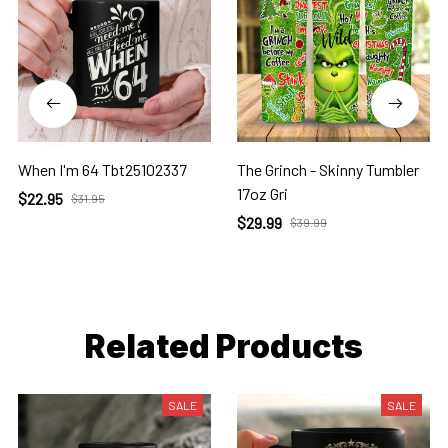
When I'm 64 Tbt25102337
The Grinch - Skinny Tumbler
17oz Gri
$22.95
$31.95
$29.99
$39.99
Related Products
SALE
SALE