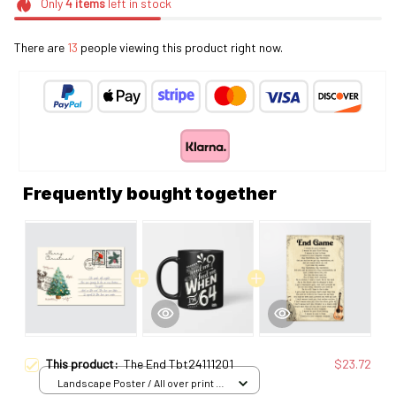
Only
4
items
left in stock
There are
13
people viewing this product right now.
Frequently bought together
This product:
The End Tbt24111201
$23.72
Landscape Poster / All over print /