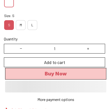
Size: S
S
M
L
Quantity
Add to cart
Buy Now
More payment options