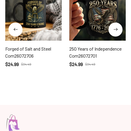
Forged of Salt and Steel
250 Years of Independence
Com26072706
Com26072701
$24.99
$24.99
$34.49
$34.49