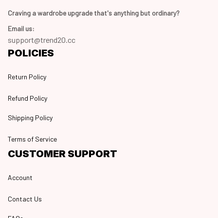
Craving a wardrobe upgrade that's anything but ordinary? 
Email us:
support@trend20.cc
POLICIES
Return Policy
Refund Policy
Shipping Policy
Terms of Service
CUSTOMER SUPPORT
Account
Contact Us