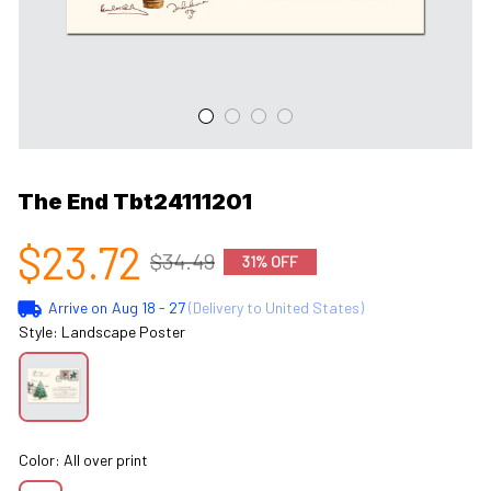
The End Tbt24111201
$23.72
$34.49
31% OFF
Arrive on
Aug 18 - 27
(Delivery to United States)
Style: Landscape Poster
Color: All over print