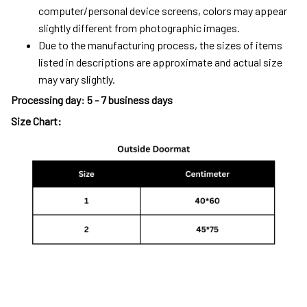
computer/personal device screens, colors may appear
slightly different from photographic images.
Due to the manufacturing process, the sizes of items
listed in descriptions are approximate and actual size
may vary slightly.
Processing day
:
5 - 7 business days
Size Chart: