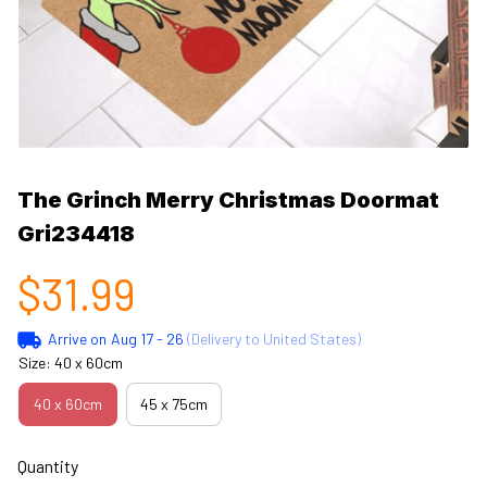
The Grinch Merry Christmas Doormat 
Gri234418
$31.99
Arrive on
Aug 17 - 26
(Delivery to United States)
Size: 40 x 60cm
40 x 60cm
45 x 75cm
Quantity