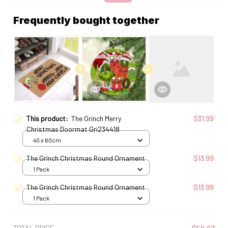
Frequently bought together
This product:
The Grinch Merry
$31.99
Christmas Doormat Gri234418
40 x 60cm
The Grinch Christmas Round Ornament
$13.99
1 Pack
The Grinch Christmas Round Ornament
$13.99
1 Pack
TOTAL PRICE