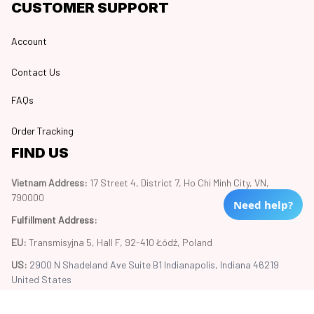
CUSTOMER SUPPORT
Account
Contact Us
FAQs
Order Tracking
FIND US
Vietnam Address: 
17 Street 4, District 7, Ho Chi Minh City, VN, 
790000
Need help?
Fulfillment Address
:
EU:
 Transmisyjna 5, Hall F, 92-410 Łódź, Poland
US: 
2900 N Shadeland Ave Suite B1 Indianapolis, Indiana 46219 
United States