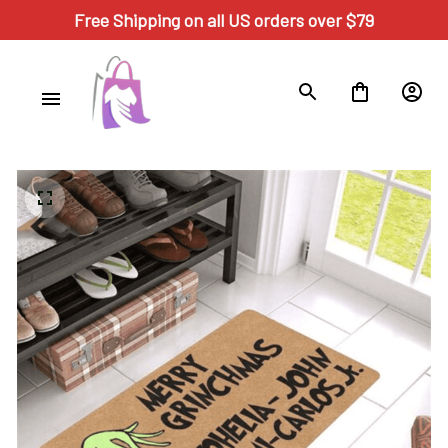
Free Shipping on all US orders over $79