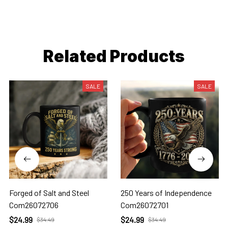
Related Products
SALE
SALE
Forged of Salt and Steel
250 Years of Independence
Com26072706
Com26072701
$24.99
$24.99
$34.49
$34.49