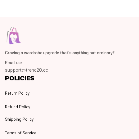
Craving a wardrobe upgrade that's anything but ordinary? 
Email us:
support@trend20.cc
POLICIES
Return Policy
Refund Policy
Shipping Policy
Terms of Service