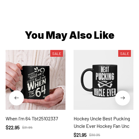
You May Also Like
SALE
SALE
When I'm 64 Tbt25102337
Hockey Uncle Best Pucking
Uncle Ever Hockey Fan Unc
$22.95
$31.95
$21.95
$30.35