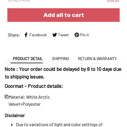
$59.97
Add all to cart
Share:
Facebook
Tweet
Pin it
PRODUCT DETAIL
SHIPPING
RETURN & WARRANTY
Note : Your order could be delayed by 8 to 10 days due
to shipping issues.
Doormat - Product details:
Material: White Arctic
Velvet+Polyester
Disclaimer
Due to variations of light and color settings of