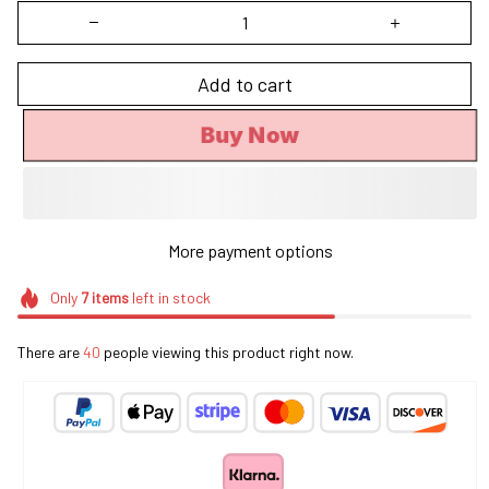
Add to cart
Buy Now
More payment options
Only
7
items
left in stock
There are
41
people viewing this product right now.