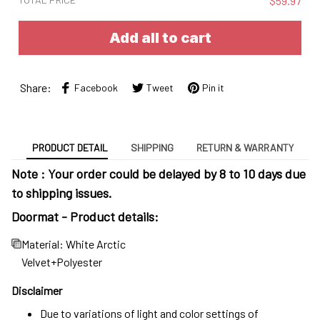
$59.97
Add all to cart
Share:
Facebook
Tweet
Pin it
PRODUCT DETAIL
SHIPPING
RETURN & WARRANTY
Note : Your order could be delayed by 8 to 10 days due
to shipping issues.
Doormat - Product details:
Material: White Arctic
Velvet+Polyester
Disclaimer
Due to variations of light and color settings of