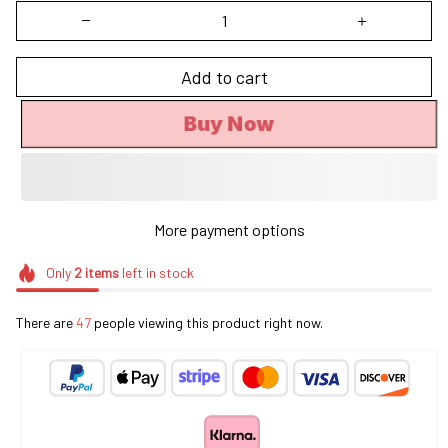
Add to cart
Buy Now
More payment options
Only
2
items
left in stock
There are
47
people viewing this product right now.