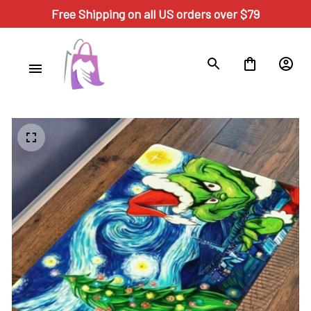
Free Shipping on all US orders over $79