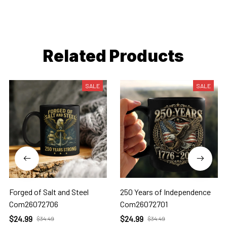
Related Products
SALE
SALE
Forged of Salt and Steel
250 Years of Independence
Com26072706
Com26072701
$24.99
$24.99
$34.49
$34.49