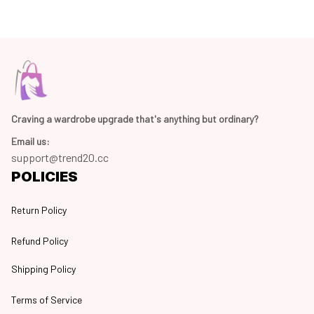
Craving a wardrobe upgrade that's anything but ordinary? 
Email us:
support@trend20.cc
POLICIES
Return Policy
Refund Policy
Shipping Policy
Terms of Service