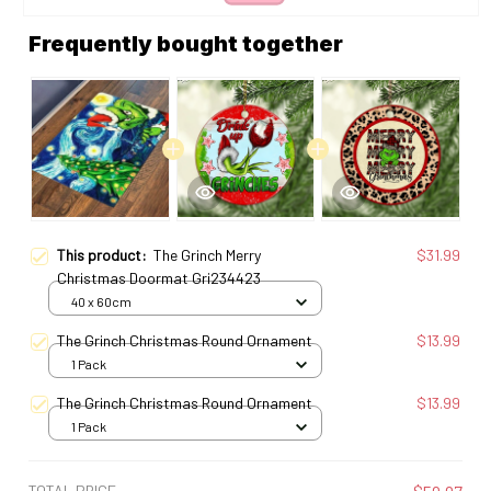
Frequently bought together
This product:
The Grinch Merry
$31.99
Christmas Doormat Gri234423
40 x 60cm
The Grinch Christmas Round Ornament
$13.99
1 Pack
The Grinch Christmas Round Ornament
$13.99
1 Pack
TOTAL PRICE