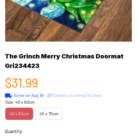
The Grinch Merry Christmas Doormat 
Gri234423
$31.99
Arrive on
Aug 18 - 27
(Delivery to United States)
Size: 40 x 60cm
40 x 60cm
45 x 75cm
Quantity