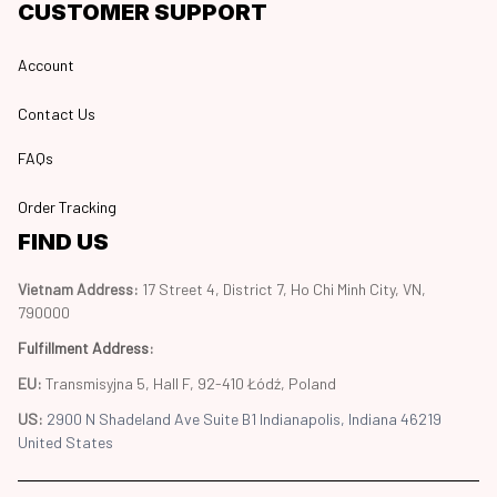
CUSTOMER SUPPORT
Account
Contact Us
FAQs
Order Tracking
FIND US
Vietnam Address: 
17 Street 4, District 7, Ho Chi Minh City, VN, 
790000
Fulfillment Address
:
EU:
 Transmisyjna 5, Hall F, 92-410 Łódź, Poland
US: 
2900 N Shadeland Ave Suite B1 Indianapolis, Indiana 46219 
United States