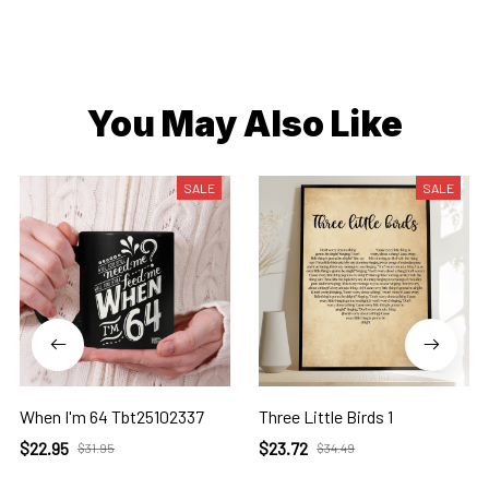
You May Also Like
SALE
SALE
When I'm 64 Tbt25102337
Three Little Birds 1
$22.95
$23.72
$31.95
$34.49