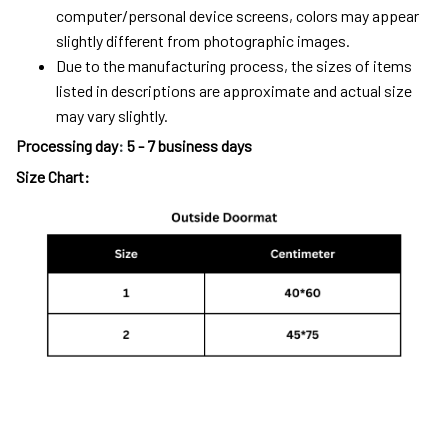
computer/personal device screens, colors may appear
slightly different from photographic images.
Due to the manufacturing process, the sizes of items
listed in descriptions are approximate and actual size
may vary slightly.
Processing day
:
5 - 7 business days
Size Chart: