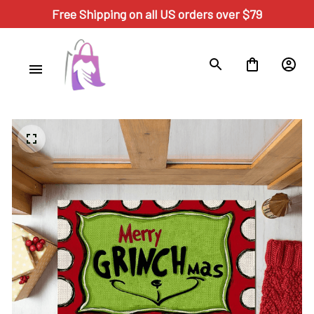
Free Shipping on all US orders over $79