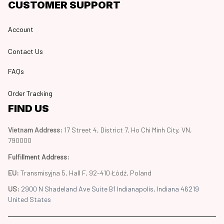
CUSTOMER SUPPORT
Account
Contact Us
FAQs
Order Tracking
FIND US
Vietnam Address: 
17 Street 4, District 7, Ho Chi Minh City, VN, 
790000
Fulfillment Address
:
EU:
 Transmisyjna 5, Hall F, 92-410 Łódź, Poland
US: 
2900 N Shadeland Ave Suite B1 Indianapolis, Indiana 46219 
United States