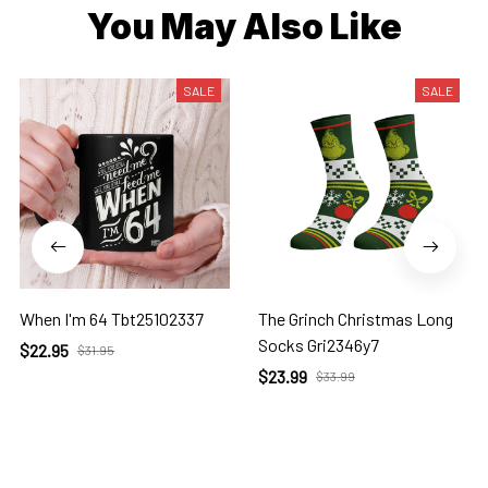
You May Also Like
SALE
SALE
When I'm 64 Tbt25102337
The Grinch Christmas Long
Socks Gri2346y7
$22.95
$31.95
$23.99
$33.99