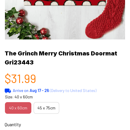
The Grinch Merry Christmas Doormat 
Gri23443
$31.99
Arrive on
Aug 17 - 26
(Delivery to United States)
Size: 40 x 60cm
40 x 60cm
45 x 75cm
Quantity