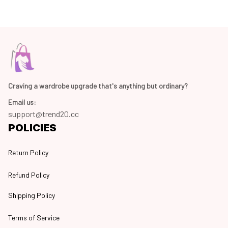
Craving a wardrobe upgrade that's anything but ordinary? 
Email us:
support@trend20.cc
POLICIES
Return Policy
Refund Policy
Shipping Policy
Terms of Service