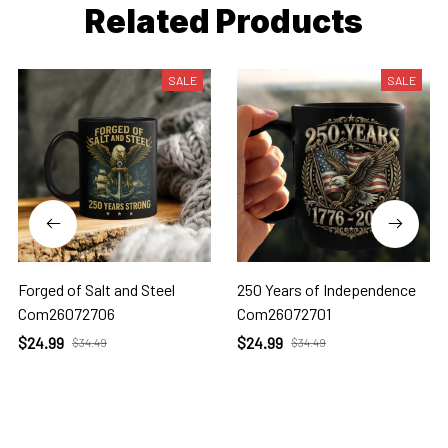
Related Products
SALE
SALE
Forged of Salt and Steel
250 Years of Independence
Com26072706
Com26072701
$24.99
$24.99
$34.49
$34.49