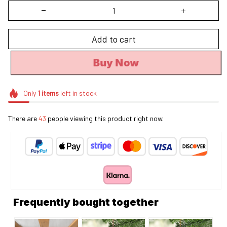
Add to cart
Buy Now
Only
1
items
left in stock
There are
43
people viewing this product right now.
Frequently bought together