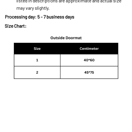
listed in descriptions are approximate and actual size
may vary slightly.
Processing day
:
5 - 7 business days
Size Chart: