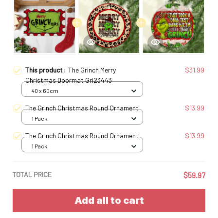
This product:
The Grinch Merry
$31.99
Christmas Doormat Gri23443
40 x 60cm
The Grinch Christmas Round Ornament
$13.99
1 Pack
The Grinch Christmas Round Ornament
$13.99
1 Pack
TOTAL PRICE
$59.97
Add all to cart