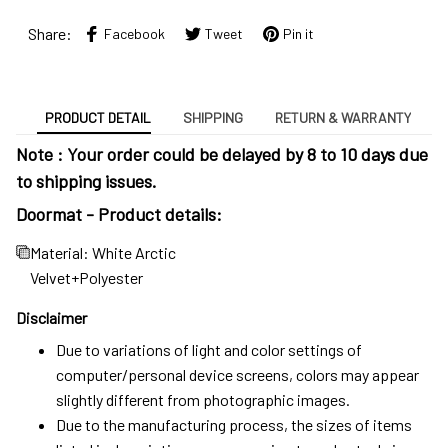
Share:
Facebook
Tweet
Pin it
PRODUCT DETAIL
SHIPPING
RETURN & WARRANTY
Note : Your order could be delayed by 8 to 10 days due
to shipping issues.
Doormat - Product details:
Material: White Arctic
Velvet+Polyester
Disclaimer
Due to variations of light and color settings of
computer/personal device screens, colors may appear
slightly different from photographic images.
Due to the manufacturing process, the sizes of items