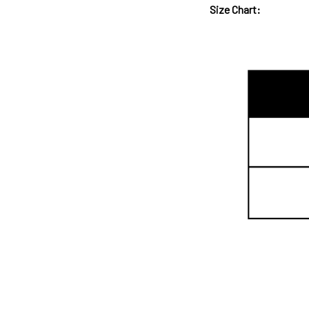
Size Chart: