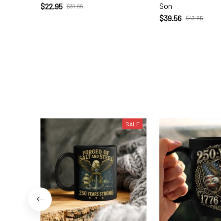
Son
$22.95
$31.95
$39.56
$43.95
SALE