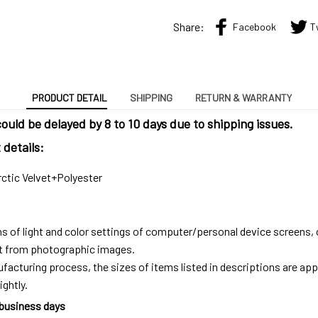
Share:
Facebook
T
PRODUCT DETAIL
SHIPPING
RETURN & WARRANTY
ould be delayed by 8 to 10 days due to shipping issues.
details:
rctic Velvet+Polyester
ns of light and color settings of computer/personal device screens,
ent from photographic images.
facturing process, the sizes of items listed in descriptions are ap
ightly.
 business days