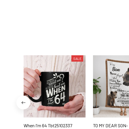
SALE
When I'm 64 Tbt25102337
TO MY DEAR SON