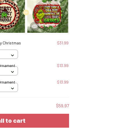
ry Christmas
$31.99
Ornament
$13.99
Ornament
$13.99
$59.97
ll to cart