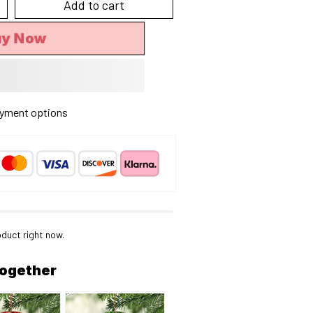
Add to cart
y Now
yment options
oduct right now.
together