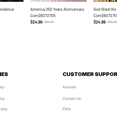
pendence
America 250 Years Anniversary
God Shed His
Com26072705
Com2607270
$24.99
$24.99
$34.49
$34.49
IES
CUSTOMER SUPPO
icy
Account
icy
Contact Us
olicy
FAQs