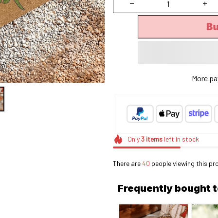
Bu
More pa
Only
3
items
left in stock
There are
44
people viewing this pr
Frequently bought 