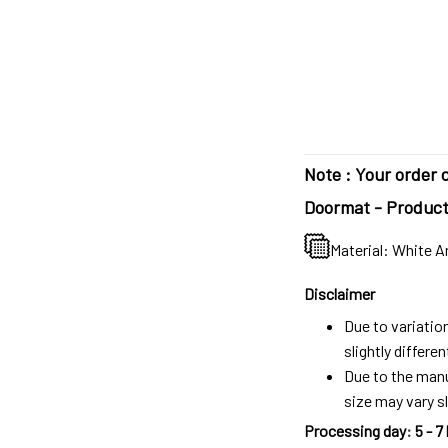
Note : Your order c
Doormat - Product 
Material: White A
Disclaimer
Due to variatio
slightly differ
Due to the manu
size may vary sl
Processing day
:
5 - 7