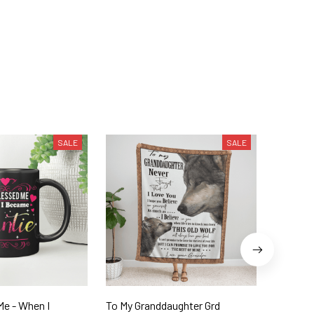
SALE
SALE
Me - When I
To My Granddaughter Grd
To My D