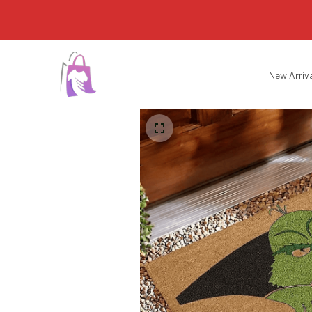
New Arriv