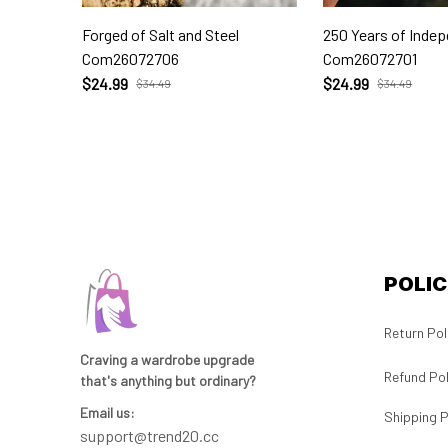
Forged of Salt and Steel
250 Years of Inde
Com26072706
Com26072701
$24.99
$24.99
$34.49
$34.49
POLIC
Return Pol
Craving a wardrobe upgrade 
Refund Pol
that's anything but ordinary? 
Email us:
Shipping P
support@trend20.cc