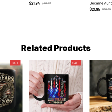
Became Aunt
$21.94
$28.97
$21.95
$30.35
Related Products
SALE
SALE