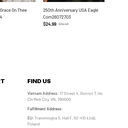
 Grace On Thee
250th Anniversary USA Eagle
250th W
4
Com26072703
Com260
$24.99
$24.99
$34.49
RT
FIND US
Vietnam Address: 
17 Street 4, District 7, Ho 
Chi Minh City, VN, 790000
Fulfillment Address
:
EU:
 Transmisyjna 5, Hall F, 92-410 Łódź, 
Poland