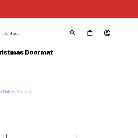
Contact
ristmas Doormat 
to United States)