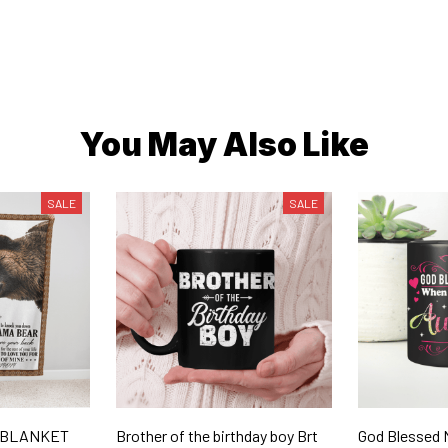
You May Also Like
SALE
SALE
- BLANKET
Brother of the birthday boy Brt
God Blessed 