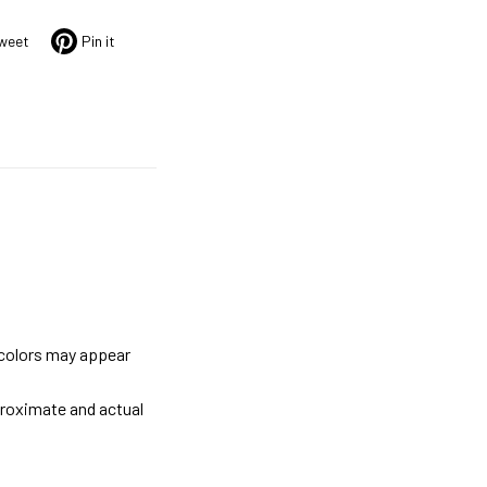
weet
Pin it
 colors may appear
proximate and actual