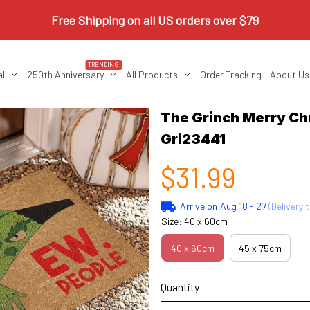
Free Shipping on all US orders over $79
TRENDING
al
250th Anniversary
All Products
Order Tracking
About Us
The Grinch Merry Ch
Gri23441
$31.99
Arrive on
Aug 18 - 27
(Delivery 
Size: 40 x 60cm
40 x 60cm
45 x 75cm
Quantity