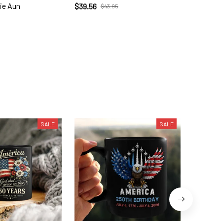
ie Aun
$39.56
$39.56
$43.95
SALE
SALE