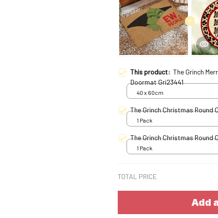
This product:
The Grinch Mer
Doormat Gri23441
40 x 60cm
The Grinch Christmas Round 
1 Pack
The Grinch Christmas Round 
1 Pack
TOTAL PRICE
Add a