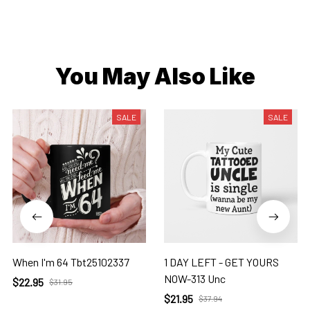
You May Also Like
SALE
SALE
When I'm 64 Tbt25102337
1 DAY LEFT - GET YOURS
NOW-313 Unc
$22.95
$31.95
$21.95
$37.94