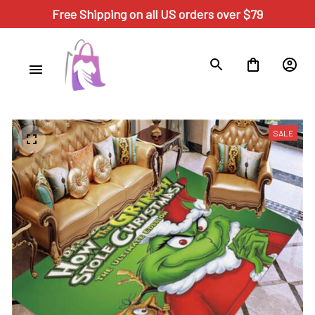
Free Shipping on all US orders over $79
SALE