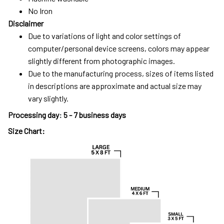
No Iron
Disclaimer
Due to variations of light and color settings of
computer/personal device screens, colors may appear
slightly different from photographic images.
Due to the manufacturing process, sizes of items listed
in descriptions are approximate and actual size may
vary slightly.
Processing day
:
5 - 7 business days
Size Chart: