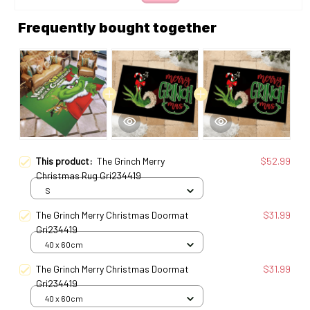
Frequently bought together
This product:
The Grinch Merry
$52.99
Christmas Rug Gri234419
S
The Grinch Merry Christmas Doormat
$31.99
Gri234419
40 x 60cm
The Grinch Merry Christmas Doormat
$31.99
Gri234419
40 x 60cm