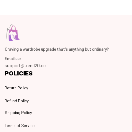
Craving a wardrobe upgrade that's anything but ordinary? 
Email us:
support@trend20.cc
POLICIES
Return Policy
Refund Policy
Shipping Policy
Terms of Service