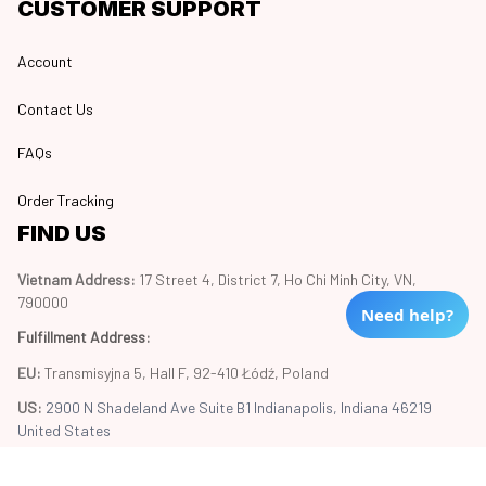
CUSTOMER SUPPORT
Account
Contact Us
FAQs
Order Tracking
FIND US
Vietnam Address: 
17 Street 4, District 7, Ho Chi Minh City, VN, 
790000
Need help?
Fulfillment Address
:
EU:
 Transmisyjna 5, Hall F, 92-410 Łódź, Poland
US: 
2900 N Shadeland Ave Suite B1 Indianapolis, Indiana 46219 
United States