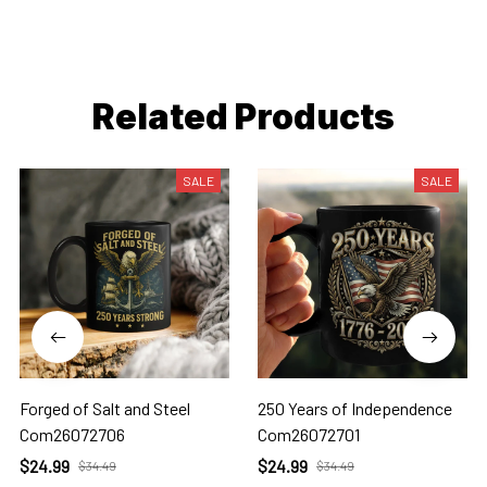
Related Products
SALE
SALE
Forged of Salt and Steel
250 Years of Independence
Com26072706
Com26072701
$24.99
$24.99
$34.49
$34.49