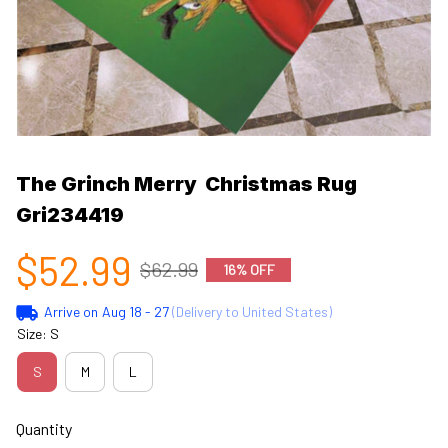
The Grinch Merry  Christmas Rug  
Gri234419
$52.99
$62.99
16% OFF
Arrive on
Aug 18 - 27
(Delivery to United States)
Size: S
S
M
L
Quantity