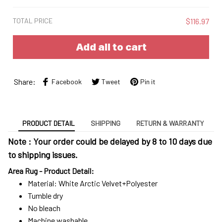
TOTAL PRICE
$116.97
Add all to cart
Share:
Facebook
Tweet
Pin it
PRODUCT DETAIL
SHIPPING
RETURN & WARRANTY
Note : Your order could be delayed by 8 to 10 days due
to shipping issues.
Area Rug - Product Detail:
Material: White Arctic Velvet+Polyester
Tumble dry
No bleach
Machine washable