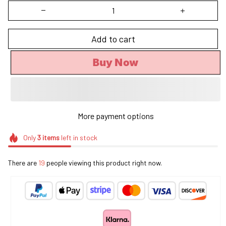
Add to cart
Buy Now
More payment options
Only
3
items
left in stock
There are
19
people viewing this product right now.