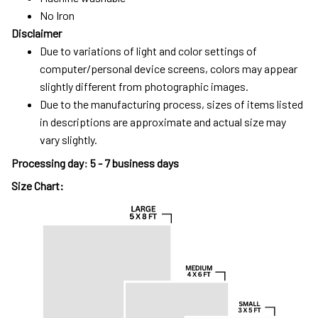
No Iron
Disclaimer
Due to variations of light and color settings of
computer/personal device screens, colors may appear
slightly different from photographic images.
Due to the manufacturing process, sizes of items listed
in descriptions are approximate and actual size may
vary slightly.
Processing day
:
5 - 7 business days
Size Chart: