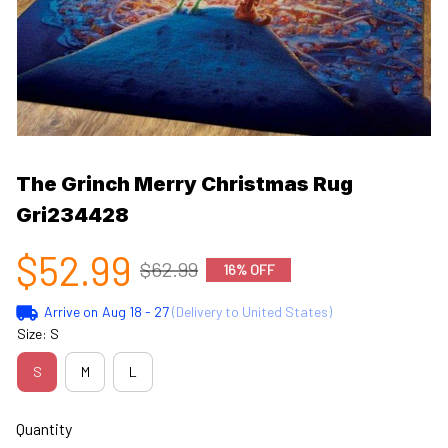
The Grinch Merry Christmas Rug 
Gri234428
$52.99
$62.99
16% OFF
Arrive on
Aug 18 - 27
(Delivery to United States)
Size: S
S
M
L
Quantity