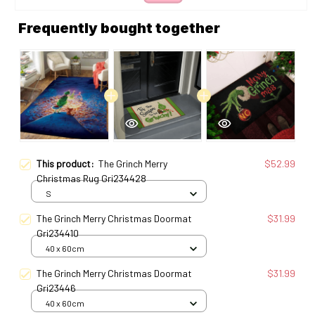
Frequently bought together
This product:
The Grinch Merry
$52.99
Christmas Rug Gri234428
S
The Grinch Merry Christmas Doormat
$31.99
Gri234410
40 x 60cm
The Grinch Merry Christmas Doormat
$31.99
Gri23446
40 x 60cm