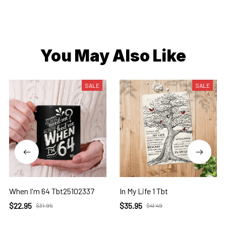
You May Also Like
SALE
SALE
When I'm 64 Tbt25102337
In My Life 1 Tbt
$22.95
$35.95
$31.95
$41.49