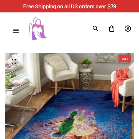
Free Shipping on all US orders over $79
SALE