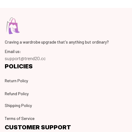
Craving a wardrobe upgrade that's anything but ordinary? 
Email us:
support@trend20.cc
POLICIES
Return Policy
Refund Policy
Shipping Policy
Terms of Service
CUSTOMER SUPPORT