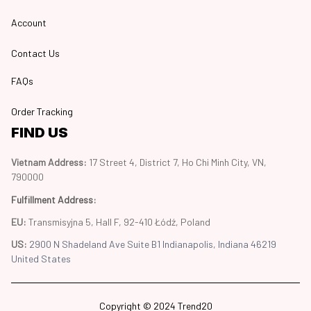
Account
Contact Us
FAQs
Order Tracking
FIND US
Vietnam Address: 
17 Street 4, District 7, Ho Chi Minh City, VN, 
790000
Fulfillment Address
:
EU:
 Transmisyjna 5, Hall F, 92-410 Łódź, Poland
US: 
2900 N Shadeland Ave Suite B1 Indianapolis, Indiana 46219 
United States
Copyright © 2024 Trend20