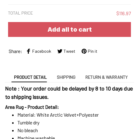
TOTAL PRICE
$116.97
Add all to cart
Share:
Facebook
Tweet
Pin it
PRODUCT DETAIL
SHIPPING
RETURN & WARRANTY
Note : Your order could be delayed by 8 to 10 days due
to shipping issues.
Area Rug - Product Detail:
Material: White Arctic Velvet+Polyester
Tumble dry
No bleach
Machine washable