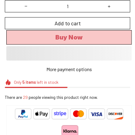
Add to cart
Buy Now
More payment options
Only
5
items
left in stock
There are
33
people viewing this product right now.