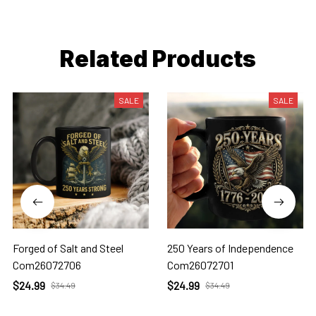
Related Products
SALE
SALE
Forged of Salt and Steel
250 Years of Independence
Com26072706
Com26072701
$24.99
$24.99
$34.49
$34.49