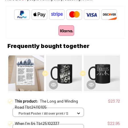
Frequently bought together
This product:
The Long and Winding
$23.72
Road Tbt24110105
Portrait Poster / All over print / S
When I'm 64 Tbt25102337
$22.95