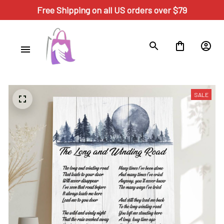
Free Shipping on all US orders over $79
SALE