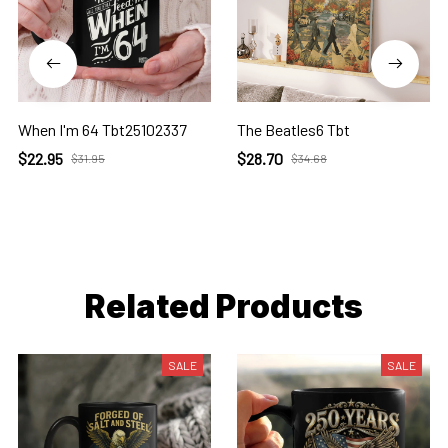
When I'm 64 Tbt25102337
The Beatles6 Tbt
$22.95
$28.70
$31.95
$34.68
Related Products
SALE
SALE