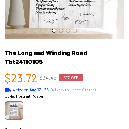
The Long and Winding Road 
Tbt24110105
$23.72
$34.49
31% OFF
Arrive on
Aug 17 - 26
(Delivery to United States)
Style: Portrait Poster