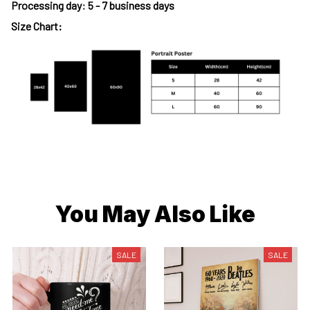
Processing day
:
5 - 7 business days
Size Chart:
You May Also Like
SALE
SALE