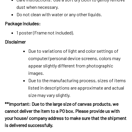
dust when necessary.
Do not clean with water or any other liquids.
Package includes:
1 poster (Frame not included).
Disclaimer
Due to variations of light and color settings of
computer/personal device screens, colors may
appear slightly different from photographic
images.
Due to the manufacturing process, sizes of items
listed in descriptions are approximate and actual
size may vary slightly.
**Important: Due to the large size of canvas products, we
cannot deliver the item to a PO box. Please provide us with
your house/ company address to make sure that the shipment
is delivered successfully.