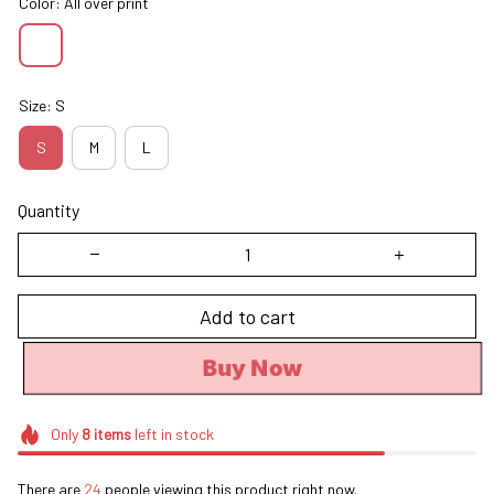
Color: All over print
Size: S
S
M
L
Quantity
Add to cart
Buy Now
Only
8
items
left in stock
There are
24
people viewing this product right now.