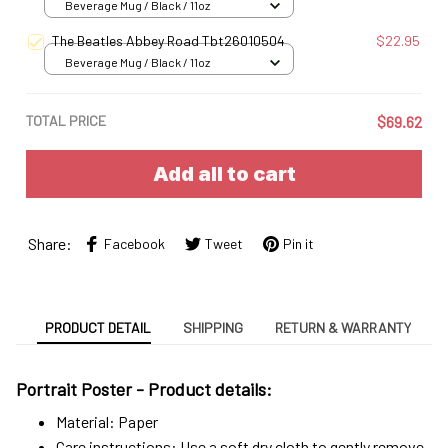
Beverage Mug / Black / 11oz
The Beatles Abbey Road Tbt26010504
$22.95
Beverage Mug / Black / 11oz
TOTAL PRICE
$69.62
Add all to cart
Share:
Facebook
Tweet
Pin it
PRODUCT DETAIL
SHIPPING
RETURN & WARRANTY
Portrait Poster - Product details:
Material: Paper
Care instructions: Use a soft dry cloth to gently remove