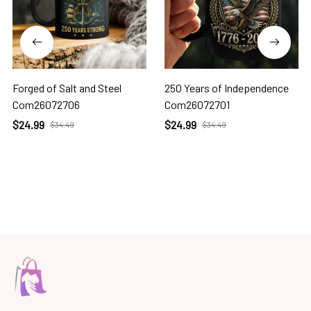
Forged of Salt and Steel
250 Years of Independence
Com26072706
Com26072701
$24.99
$24.99
$34.49
$34.49