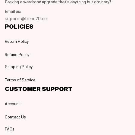
Craving a wardrobe upgrade that's anything but ordinary? 
Email us:
support@trend20.cc
POLICIES
Return Policy
Refund Policy
Shipping Policy
Terms of Service
CUSTOMER SUPPORT
Account
Contact Us
FAQs