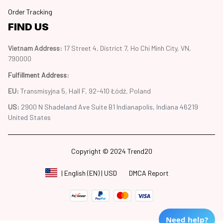
Order Tracking
FIND US
Vietnam Address: 
17 Street 4, District 7, Ho Chi Minh City, VN, 
790000
Fulfillment Address
:
EU:
 Transmisyjna 5, Hall F, 92-410 Łódź, Poland
US: 
2900 N Shadeland Ave Suite B1 Indianapolis, Indiana 46219 
United States
Copyright © 2024 Trend20
DMCA Report
| English (EN) | USD
Need help?