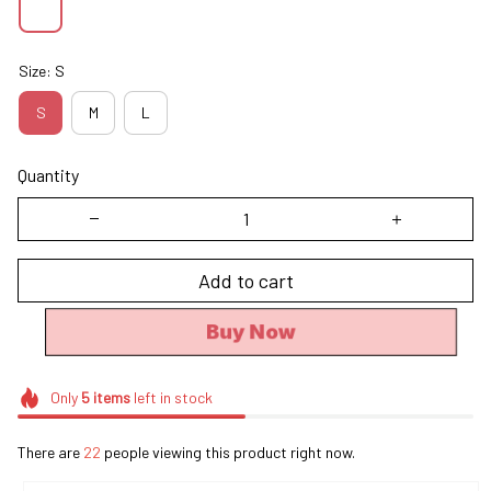
Size: S
S
M
L
Quantity
Add to cart
Buy Now
Only
5
items
left in stock
There are
22
people viewing this product right now.