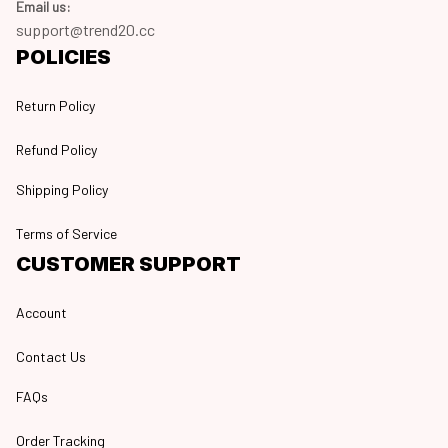
Email us:
support@trend20.cc
POLICIES
Return Policy
Refund Policy
Shipping Policy
Terms of Service
CUSTOMER SUPPORT
Account
Contact Us
FAQs
Order Tracking