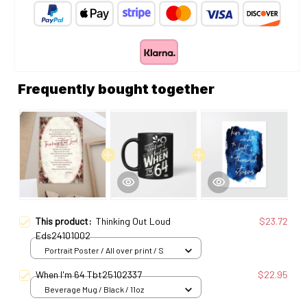
Frequently bought together
This product:
Thinking Out Loud
$23.72
Eds24101002
Portrait Poster / All over print / S
When I'm 64 Tbt25102337
$22.95
Beverage Mug / Black / 11oz