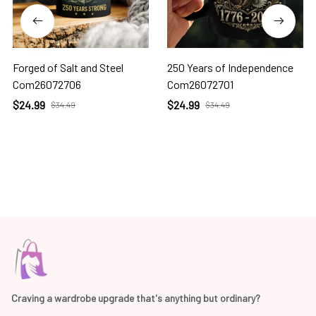
Forged of Salt and Steel
250 Years of Independence
Com26072706
Com26072701
$24.99
$24.99
$34.49
$34.49
Craving a wardrobe upgrade that's anything but ordinary? 