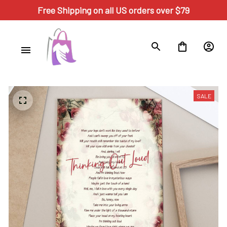
Free Shipping on all US orders over $79
SALE