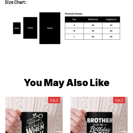
Size Chart:
You May Also Like
SALE
SALE