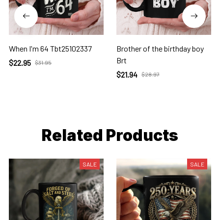
When I'm 64 Tbt25102337
Brother of the birthday boy
Brt
$22.95
$31.95
$21.94
$28.97
Related Products
SALE
SALE