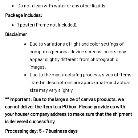
Do not clean with water or any other liquids.
Package includes:
1 poster (Frame not included).
Disclaimer
Due to variations of light and color settings of
computer/personal device screens, colors may
appear slightly different from photographic
images.
Due to the manufacturing process, sizes of items
listed in descriptions are approximate and actual
size may vary slightly.
**Important: Due to the large size of canvas products, we
cannot deliver the item to a PO box. Please provide us with
your house/ company address to make sure that the shipment
is delivered successfully.
Processing day
:
5 - 7 business days