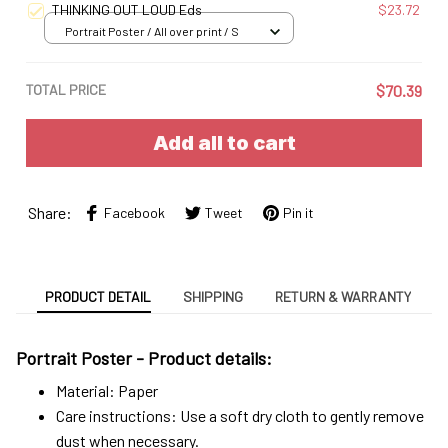
THINKING OUT LOUD Eds
$23.72
Portrait Poster / All over print / S
TOTAL PRICE
$70.39
Add all to cart
Share:
Facebook
Tweet
Pin it
PRODUCT DETAIL
SHIPPING
RETURN & WARRANTY
Portrait Poster - Product details:
Material: Paper
Care instructions: Use a soft dry cloth to gently remove
dust when necessary.