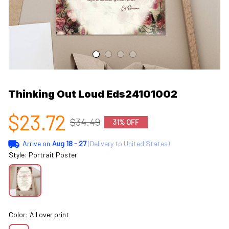
Thinking Out Loud Eds24101002
$23.72
$34.49
31% OFF
Arrive on
Aug 18 - 27
(Delivery to United States)
Style: Portrait Poster
Color: All over print