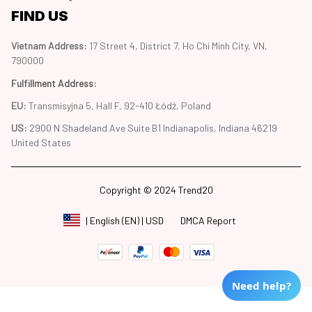
FIND US
Vietnam Address: 
17 Street 4, District 7, Ho Chi Minh City, VN, 
790000
Fulfillment Address
:
EU:
 Transmisyjna 5, Hall F, 92-410 Łódź, Poland
US: 
2900 N Shadeland Ave Suite B1 Indianapolis, Indiana 46219 
United States
Copyright © 2024 Trend20
DMCA Report
| English (EN) | USD
Need help?