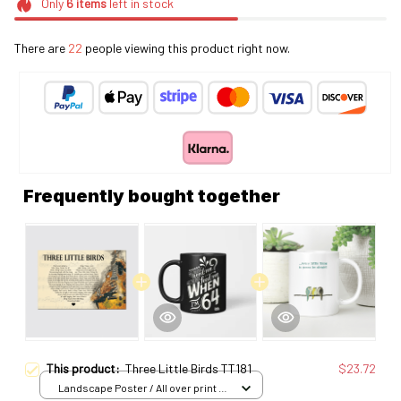
Only
6
items
left in stock
There are
22
people viewing this product right now.
Frequently bought together
This product:
Three Little Birds TT181
$23.72
Landscape Poster / All over print /