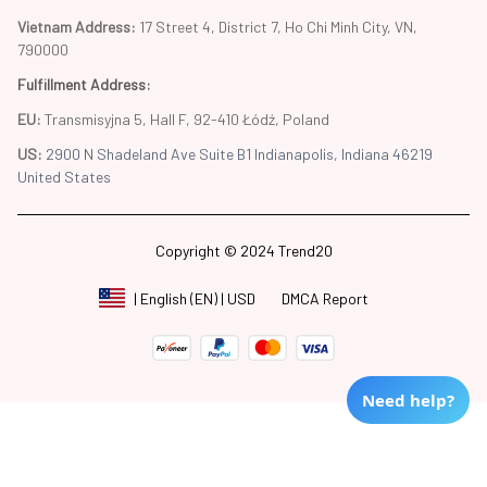
Vietnam Address: 
17 Street 4, District 7, Ho Chi Minh City, VN, 
790000
Fulfillment Address
:
EU:
 Transmisyjna 5, Hall F, 92-410 Łódź, Poland
US: 
2900 N Shadeland Ave Suite B1 Indianapolis, Indiana 46219 
United States
Copyright © 2024 Trend20
DMCA Report
| English (EN) | USD
Need help?