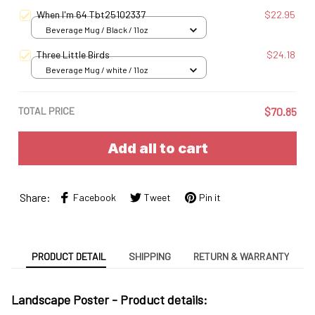
S
When I'm 64 Tbt25102337
$22.95
Beverage Mug / Black / 11oz
Three Little Birds
$24.18
Beverage Mug / white / 11oz
TOTAL PRICE
$70.85
Add all to cart
Share:
Facebook
Tweet
Pin it
PRODUCT DETAIL
SHIPPING
RETURN & WARRANTY
Landscape Poster -
Product details: