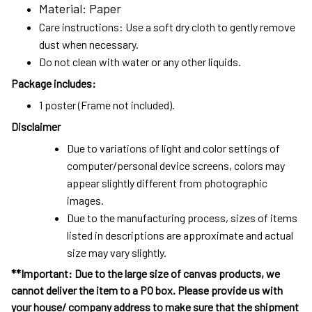
Material: Paper
Care instructions: Use a soft dry cloth to gently remove
dust when necessary.
Do not clean with water or any other liquids.
Package includes:
1 poster (Frame not included).
Disclaimer
Due to variations of light and color settings of
computer/personal device screens, colors may
appear slightly different from photographic
images.
Due to the manufacturing process, sizes of items
listed in descriptions are approximate and actual
size may vary slightly.
**Important: Due to the large size of canvas products, we
cannot deliver the item to a PO box. Please provide us with
your house/ company address to make sure that the shipment