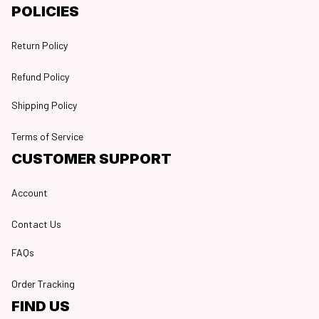
POLICIES
Return Policy
Refund Policy
Shipping Policy
Terms of Service
CUSTOMER SUPPORT
Account
Contact Us
FAQs
Order Tracking
FIND US