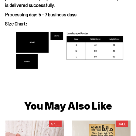
is delivered successfully.
Processing day
:
5 - 7 business days
Size Chart:
You May Also Like
SALE
SALE