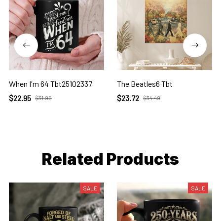
When I'm 64 Tbt25102337
The Beatles6 Tbt
$22.95
$23.72
$31.95
$34.49
Related Products
SALE
SALE