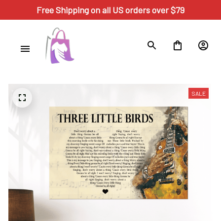
Free Shipping on all US orders over $79
SALE