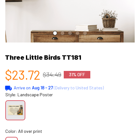
Three Little Birds TT181
$23.72
$34.49
31% OFF
Arrive on
Aug 18 - 27
(Delivery to United States)
Style: Landscape Poster
Color: All over print