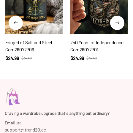
Forged of Salt and Steel
250 Years of Independence
Com26072706
Com26072701
$24.99
$24.99
$34.49
$34.49
Craving a wardrobe upgrade that's anything but ordinary? 
Email us:
support@trend20.cc