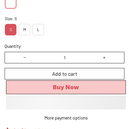
Size: S
S
M
L
Quantity
Add to cart
Buy Now
More payment options