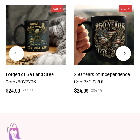
SALE
SALE
Forged of Salt and Steel
250 Years of Independence
Com26072706
Com26072701
$24.99
$24.99
$34.49
$34.49