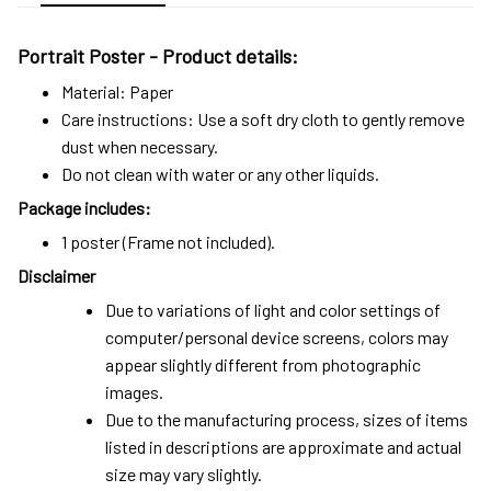
Portrait Poster - Product details:
Material: Paper
Care instructions: Use a soft dry cloth to gently remove
dust when necessary.
Do not clean with water or any other liquids.
Package includes:
1 poster (Frame not included).
Disclaimer
Due to variations of light and color settings of
computer/personal device screens, colors may
appear slightly different from photographic
images.
Due to the manufacturing process, sizes of items
listed in descriptions are approximate and actual
size may vary slightly.