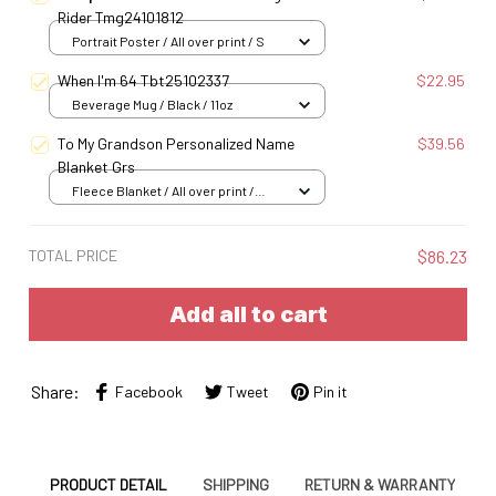
Rider Tmg24101812
Portrait Poster / All over print / S
When I'm 64 Tbt25102337
$22.95
Beverage Mug / Black / 11oz
To My Grandson Personalized Name
$39.56
Blanket Grs
Fleece Blanket / All over print /
Small
TOTAL PRICE
$86.23
Add all to cart
Share:
Facebook
Tweet
Pin it
PRODUCT DETAIL
SHIPPING
RETURN & WARRANTY