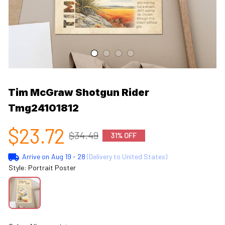
Tim McGraw Shotgun Rider 
Tmg24101812
$23.72
$34.49
31% OFF
Arrive on
Aug 19 - 28
(Delivery to United States)
Style: Portrait Poster