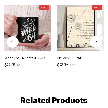
SALE
SALE
When I'm 64 Tbt25102337
MY WISH 11 Raf
$22.95
$23.72
$31.95
$34.49
Related Products