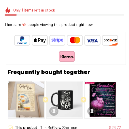
Only
1
items
left in stock
There are
49
people viewing this product right now.
Frequently bought together
This product:
Tim McGraw Shotgun
$23.72