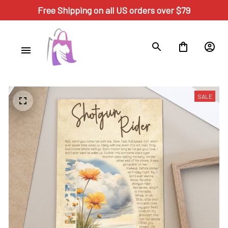
Free Shipping on all US orders over $79
SALE