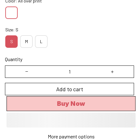
Color: All over print
Size: S
S
M
L
Quantity
Add to cart
Buy Now
More payment options