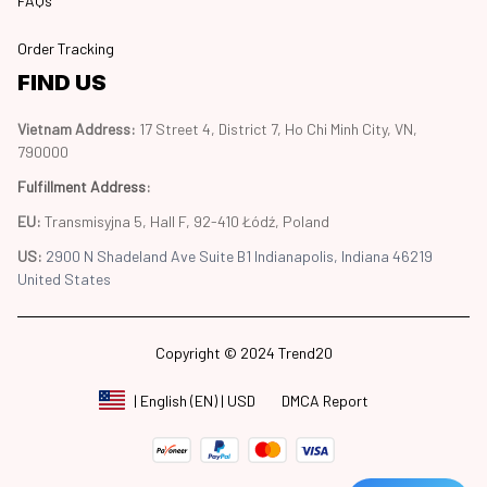
FAQs
Order Tracking
FIND US
Vietnam Address: 
17 Street 4, District 7, Ho Chi Minh City, VN, 
790000
Fulfillment Address
:
EU:
 Transmisyjna 5, Hall F, 92-410 Łódź, Poland
US: 
2900 N Shadeland Ave Suite B1 Indianapolis, Indiana 46219 
United States
Copyright © 2024 Trend20
DMCA Report
| English (EN) | USD