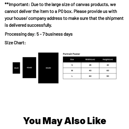
**Important: Due to the large size of canvas products, we
cannot deliver the item to a PO box. Please provide us with
your house/ company address to make sure that the shipment
is delivered successfully.
Processing day
:
5 - 7 business days
Size Chart:
You May Also Like