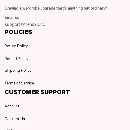
Craving a wardrobe upgrade that's anything but ordinary? 
Email us:
support@trend20.cc
POLICIES
Return Policy
Refund Policy
Shipping Policy
Terms of Service
CUSTOMER SUPPORT
Account
Contact Us