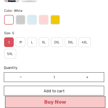
Color: White
Size: S
S
M
L
XL
2XL
3XL
4XL
5XL
Quantity
Add to cart
Buy Now