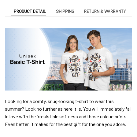
PRODUCT DETAIL
SHIPPING
RETURN & WARRANTY
Looking for a comfy, snug-looking t-shirt to wear this
summer? Look no further as here it is. You will immediately fall
in love with the irresistible softness and those unique prints.
Even better, it makes for the best gift for the one you adore.