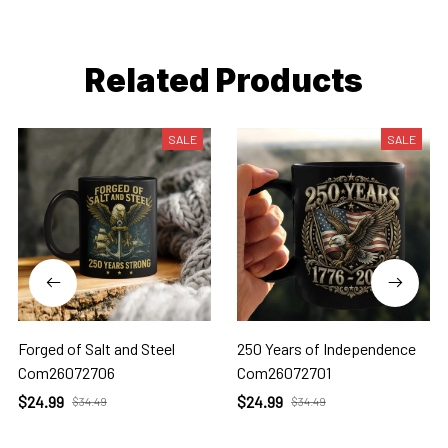
Related Products
SALE
SALE
Forged of Salt and Steel
250 Years of Independence
Com26072706
Com26072701
$24.99
$24.99
$34.49
$34.49