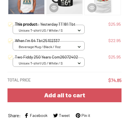
This product:
Yesterday TT181 Tbt
$25.95
Unisex T-shirt US / White / S
When I'm 64 Tbt25102337
$22.95
Beverage Mug / Black / 11oz
Two Fiddy 250 Years Com26072402
$25.95
Unisex T-shirt US / White / S
TOTAL PRICE
$74.85
Add all to cart
Share:
Facebook
Tweet
Pin it