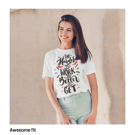
Awesome fit