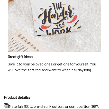
Great gift ideas
Give it to your beloved ones or get one for yourself. You
will love the soft feel and want to wear it all day long.
Product details:
Material: 100% pre-shrunk cotton, or composition (96%