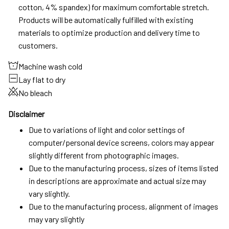
cotton, 4% spandex) for maximum comfortable stretch.
Products will be automatically fulfilled with existing
materials to optimize production and delivery time to
customers.
Machine wash cold
Lay flat to dry
No bleach
Disclaimer
Due to variations of light and color settings of
computer/personal device screens, colors may appear
slightly different from photographic images.
Due to the manufacturing process, sizes of items listed
in descriptions are approximate and actual size may
vary slightly.
Due to the manufacturing process, alignment of images
may vary slightly