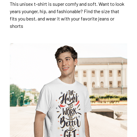
This unisex t-shirt is super comfy and soft. Want to look
years younger, hip, and fashionable? Find the size that
fits you best, and wear it with your favorite jeans or
shorts