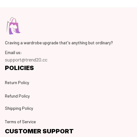
Craving a wardrobe upgrade that's anything but ordinary? 
Email us:
support@trend20.cc
POLICIES
Return Policy
Refund Policy
Shipping Policy
Terms of Service
CUSTOMER SUPPORT