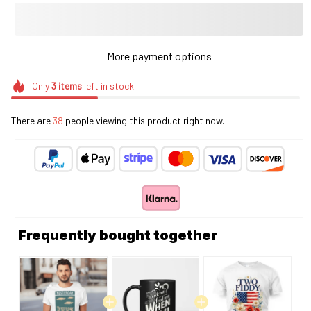
More payment options
Only
3
items
left in stock
There are
41
people viewing this product right now.
Frequently bought together