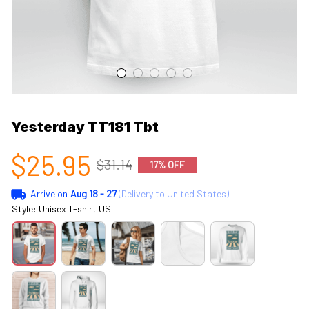
Yesterday TT181 Tbt
$25.95
$31.14
17% OFF
Arrive on
Aug 18 - 27
(Delivery to United States)
Style: Unisex T-shirt US