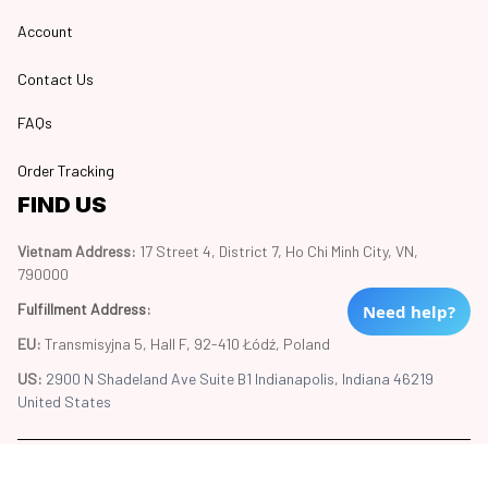
Account
Contact Us
FAQs
Order Tracking
FIND US
Vietnam Address: 
17 Street 4, District 7, Ho Chi Minh City, VN, 
790000
Fulfillment Address
:
Need help?
EU:
 Transmisyjna 5, Hall F, 92-410 Łódź, Poland
US: 
2900 N Shadeland Ave Suite B1 Indianapolis, Indiana 46219 
United States
Copyright © 2024 Trend20