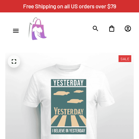
Free Shipping on all US orders over $79
SALE