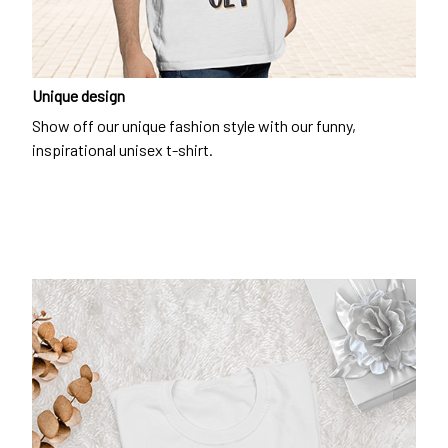
Unique design
Show off our unique fashion style with our funny,
inspirational unisex t-shirt.