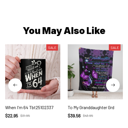
You May Also Like
SALE
SALE
When I'm 64 Tbt25102337
To My Granddaughter Grd
$22.95
$39.56
$31.95
$43.95