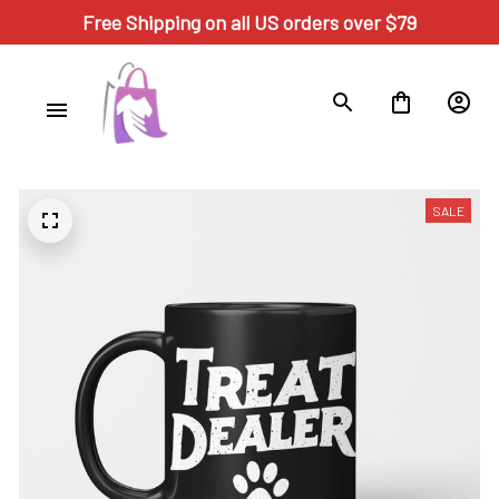
Free Shipping on all US orders over $79
SALE