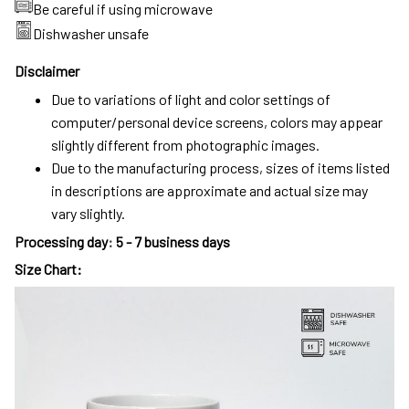
Be careful if using microwave
Dishwasher unsafe
Disclaimer
Due to variations of light and color settings of
computer/personal device screens, colors may appear
slightly different from photographic images.
Due to the manufacturing process, sizes of items listed
in descriptions are approximate and actual size may
vary slightly.
Processing day
:
5 - 7 business days
Size Chart: