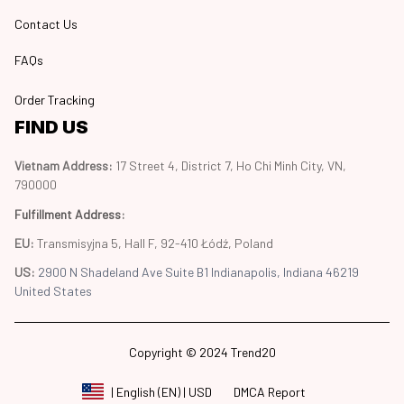
Contact Us
FAQs
Order Tracking
FIND US
Vietnam Address: 
17 Street 4, District 7, Ho Chi Minh City, VN, 
790000
Fulfillment Address
:
EU:
 Transmisyjna 5, Hall F, 92-410 Łódź, Poland
US: 
2900 N Shadeland Ave Suite B1 Indianapolis, Indiana 46219 
United States
Copyright © 2024 Trend20
DMCA Report
| English (EN) | USD