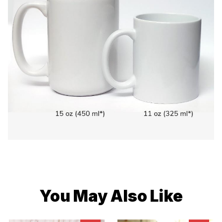
You May Also Like