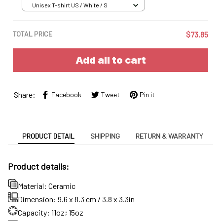
Unisex T-shirt US / White / S
TOTAL PRICE
$73.85
Add all to cart
Share:
Facebook
Tweet
Pin it
PRODUCT DETAIL
SHIPPING
RETURN & WARRANTY
Product details:
Material: Ceramic
Dimension: 9.6 x 8.3 cm / 3.8 x 3.3in
Capacity: 11oz; 15oz