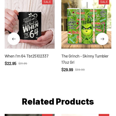
SALE
SALE
When I'm 64 Tbt25102337
The Grinch - Skinny Tumbler
17oz Gri
$22.95
$31.95
$29.99
$39.99
Related Products