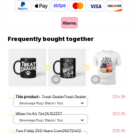
Frequently bought together
This product:
Treat DealerTreat Dealer
$24.95
Beverage Mug / Black / 11oz
When I'm 64 Tbt25102337
$22.95
Beverage Mug / Black / 11oz
Two Fiddy 250 Years Com26072402
$25.95