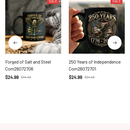
SALE
SALE
Forged of Salt and Steel
250 Years of Independence
Com26072706
Com26072701
$24.99
$24.99
$34.49
$34.49