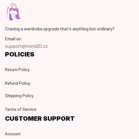
Craving a wardrobe upgrade that's anything but ordinary? 
Email us:
support@trend20.cc
POLICIES
Return Policy
Refund Policy
Shipping Policy
Terms of Service
CUSTOMER SUPPORT
Account