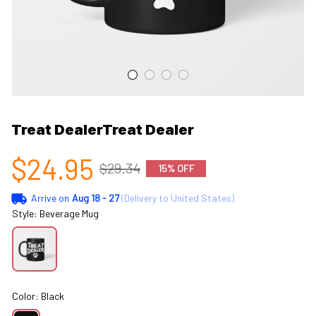
Treat DealerTreat Dealer
$24.95
$29.34
15% OFF
Arrive on
Aug 18 - 27
(Delivery to United States)
Style: Beverage Mug
Color: Black