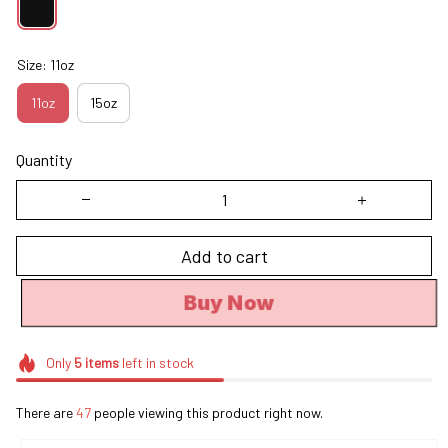
Size: 11oz
11oz
15oz
Quantity
Add to cart
Buy Now
Only
5
items
left in stock
There are
47
people viewing this product right now.