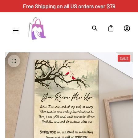
Free Shipping on all US orders over $79
SALE