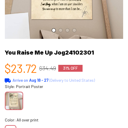
You Raise Me Up Jog24102301
$23.72
$34.49
31% OFF
Arrive on
Aug 18 - 27
(Delivery to United States)
Style: Portrait Poster
Color: All over print