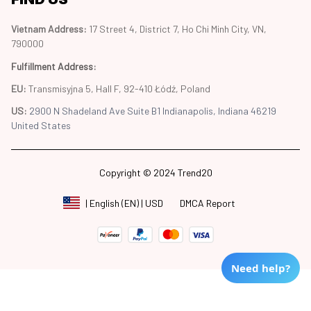
Vietnam Address: 
17 Street 4, District 7, Ho Chi Minh City, VN, 
790000
Fulfillment Address
:
EU:
 Transmisyjna 5, Hall F, 92-410 Łódź, Poland
US: 
2900 N Shadeland Ave Suite B1 Indianapolis, Indiana 46219 
United States
Copyright © 2024 Trend20
DMCA Report
| English (EN) | USD
Need help?