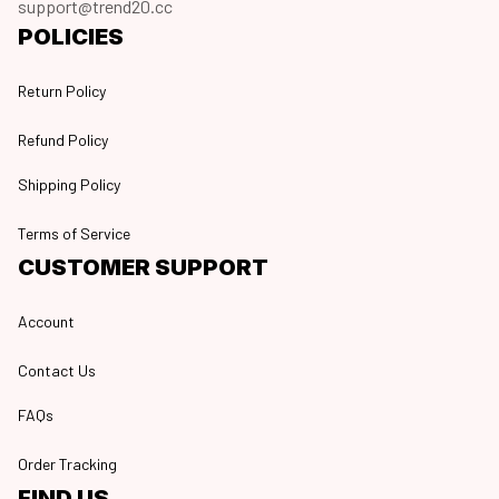
support@trend20.cc
POLICIES
Return Policy
Refund Policy
Shipping Policy
Terms of Service
CUSTOMER SUPPORT
Account
Contact Us
FAQs
Order Tracking
FIND US