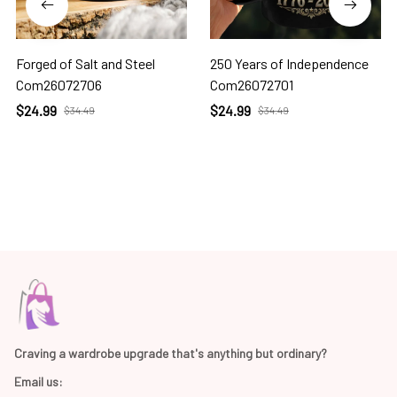
Forged of Salt and Steel
250 Years of Independence
Com26072706
Com26072701
$24.99
$24.99
$34.49
$34.49
Craving a wardrobe upgrade that's anything but ordinary? 
Email us: