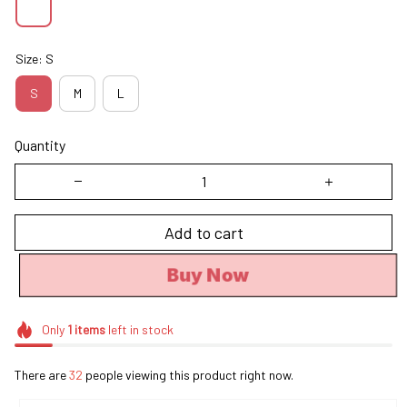
Size: S
S
M
L
Quantity
Add to cart
Buy Now
Only
1
items
left in stock
There are
32
people viewing this product right now.