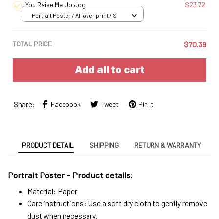
You Raise Me Up Jog
$23.72
Portrait Poster / All over print / S
TOTAL PRICE
$70.39
Add all to cart
Share:
Facebook
Tweet
Pin it
PRODUCT DETAIL
SHIPPING
RETURN & WARRANTY
Portrait Poster - Product details:
Material: Paper
Care instructions: Use a soft dry cloth to gently remove
dust when necessary.