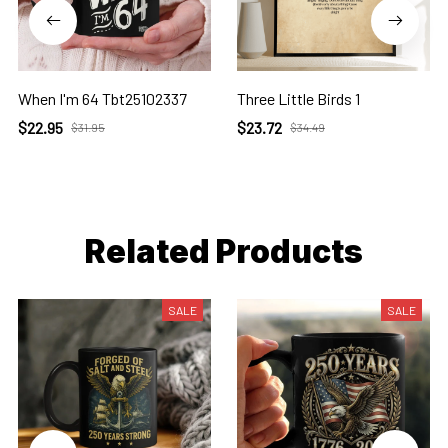
When I'm 64 Tbt25102337
Three Little Birds 1
$22.95
$23.72
$31.95
$34.49
Related Products
SALE
SALE