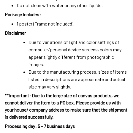
Do not clean with water or any other liquids.
Package includes:
1 poster (Frame not included).
Disclaimer
Due to variations of light and color settings of
computer/personal device screens, colors may
appear slightly different from photographic
images.
Due to the manufacturing process, sizes of items
listed in descriptions are approximate and actual
size may vary slightly.
**Important: Due to the large size of canvas products, we
cannot deliver the item to a PO box. Please provide us with
your house/ company address to make sure that the shipment
is delivered successfully.
Processing day
:
5 - 7 business days