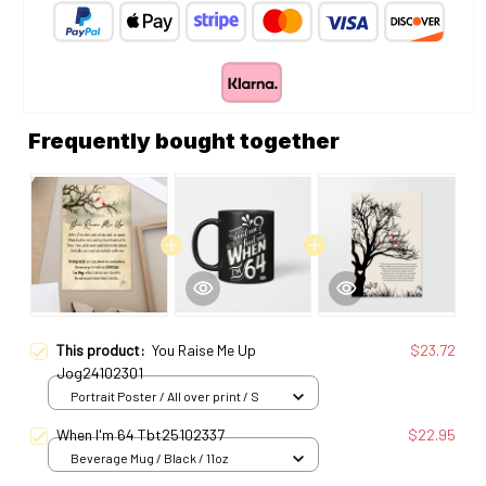
Frequently bought together
This product:
You Raise Me Up
$23.72
Jog24102301
Portrait Poster / All over print / S
When I'm 64 Tbt25102337
$22.95
Beverage Mug / Black / 11oz