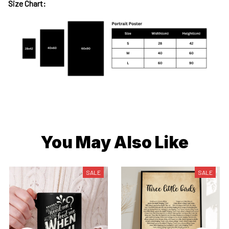
Size Chart:
You May Also Like
SALE
SALE