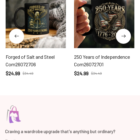
Forged of Salt and Steel
250 Years of Independence
Com26072706
Com26072701
$24.99
$24.99
$34.49
$34.49
Craving a wardrobe upgrade that's anything but ordinary? 