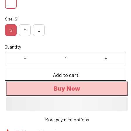
Size: S
S
M
L
Quantity
Add to cart
Buy Now
More payment options