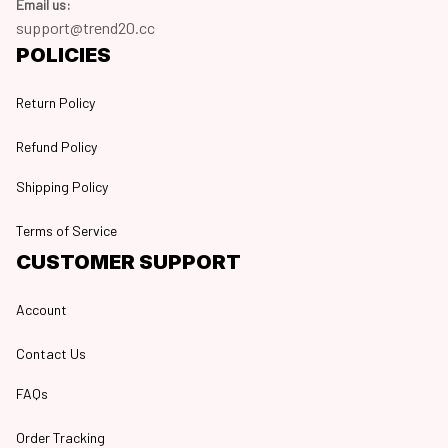
Email us:
support@trend20.cc
POLICIES
Return Policy
Refund Policy
Shipping Policy
Terms of Service
CUSTOMER SUPPORT
Account
Contact Us
FAQs
Order Tracking