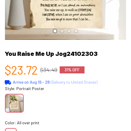
You Raise Me Up Jog24102303
$23.72
$34.49
31% OFF
Arrive on
Aug 19 - 28
(Delivery to United States)
Style: Portrait Poster
Color: All over print