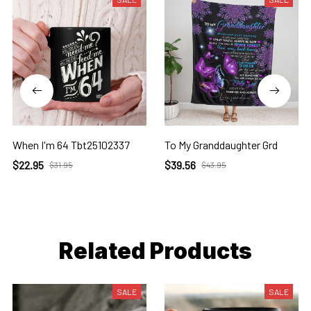
When I'm 64 Tbt25102337
To My Granddaughter Grd
$22.95
$39.56
$31.95
$43.95
Related Products
SALE
SALE