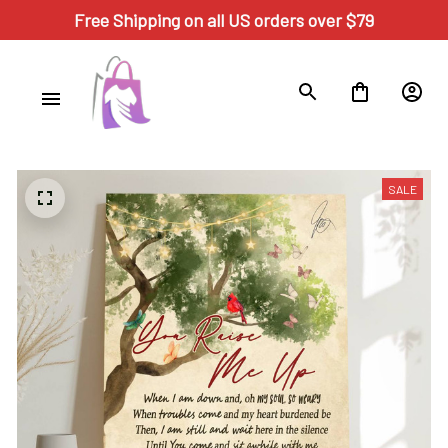
Free Shipping on all US orders over $79
SALE