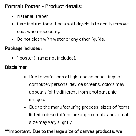
Portrait Poster - Product details:
Material: Paper
Care instructions: Use a soft dry cloth to gently remove
dust when necessary.
Do not clean with water or any other liquids.
Package includes:
1 poster (Frame not included).
Disclaimer
Due to variations of light and color settings of
computer/personal device screens, colors may
appear slightly different from photographic
images.
Due to the manufacturing process, sizes of items
listed in descriptions are approximate and actual
size may vary slightly.
**Important: Due to the large size of canvas products, we