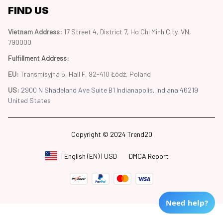
FIND US
Vietnam Address: 
17 Street 4, District 7, Ho Chi Minh City, VN, 
790000
Fulfillment Address
:
EU:
 Transmisyjna 5, Hall F, 92-410 Łódź, Poland
US: 
2900 N Shadeland Ave Suite B1 Indianapolis, Indiana 46219 
United States
Copyright © 2024 Trend20
DMCA Report
| English (EN) | USD
Need help?