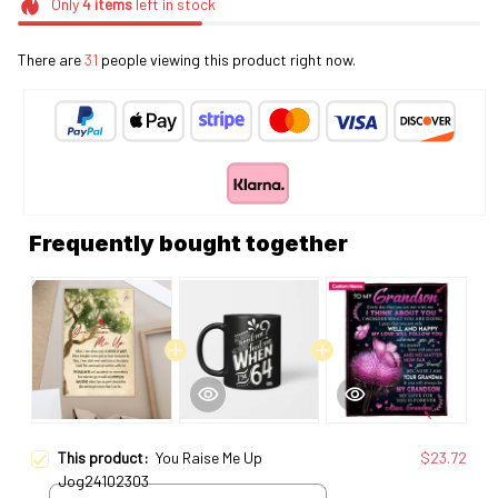
Only
4
items
left in stock
There are
31
people viewing this product right now.
Frequently bought together
This product:
You Raise Me Up
$23.72
Jog24102303