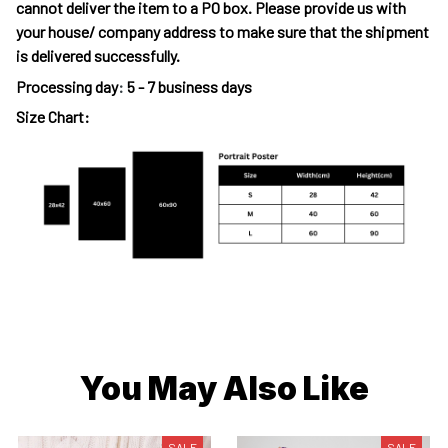
cannot deliver the item to a PO box. Please provide us with
your house/ company address to make sure that the shipment
is delivered successfully.
Processing day
:
5 - 7 business days
Size Chart:
You May Also Like
SALE
SALE