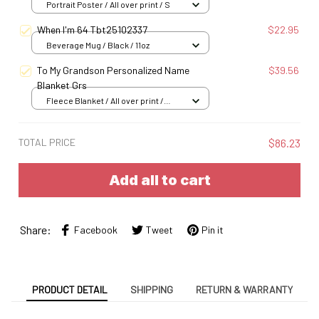
Portrait Poster / All over print / S
When I'm 64 Tbt25102337
$22.95
Beverage Mug / Black / 11oz
To My Grandson Personalized Name
$39.56
Blanket Grs
Fleece Blanket / All over print /
Small
TOTAL PRICE
$86.23
Add all to cart
Share:
Facebook
Tweet
Pin it
PRODUCT DETAIL
SHIPPING
RETURN & WARRANTY